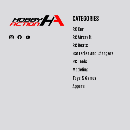
CATEGORIES
RC Car
RC Aircraft
RC Boats
Batteries And Chargers
RC Tools
Modeling
Toys & Games
Apparel