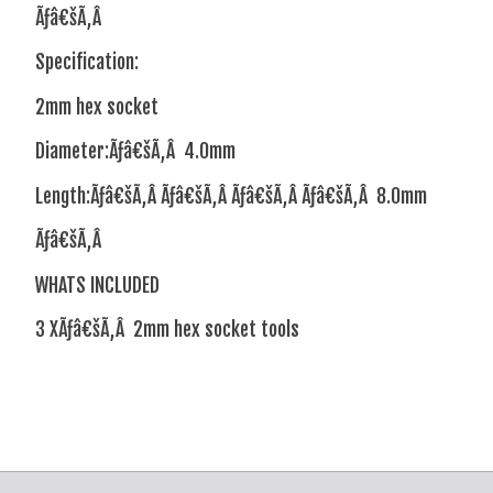
Ãƒâ€šÃ‚Â
Specification:
2mm hex socket
Diameter:Ãƒâ€šÃ‚Â 4.0mm
Length:Ãƒâ€šÃ‚Â Ãƒâ€šÃ‚Â Ãƒâ€šÃ‚Â Ãƒâ€šÃ‚Â 8.0mm
Ãƒâ€šÃ‚Â
WHATS INCLUDED
3 XÃƒâ€šÃ‚Â 2mm hex socket tools