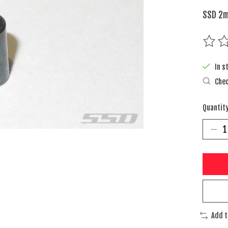
SSD 2m
The rat
In s
Chec
Quantity
Add 