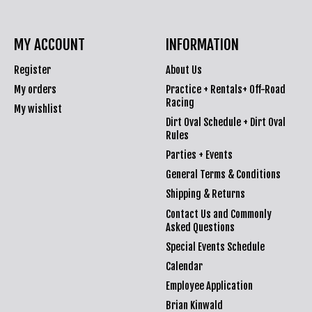
MY ACCOUNT
INFORMATION
Register
About Us
My orders
Practice + Rentals+ Off-Road
Racing
My wishlist
Dirt Oval Schedule + Dirt Oval
Rules
Parties + Events
General Terms & Conditions
Shipping & Returns
Contact Us and Commonly
Asked Questions
Special Events Schedule
Calendar
Employee Application
Brian Kinwald