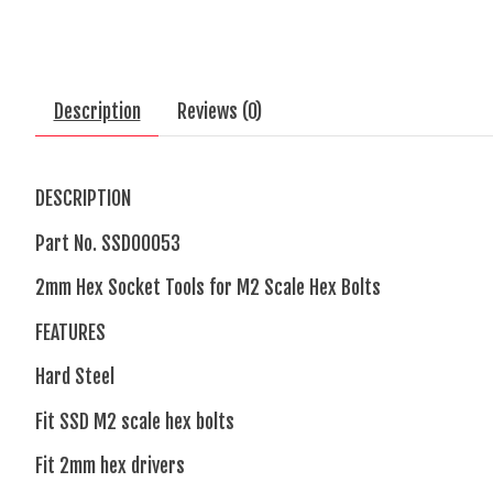
Description
Reviews (0)
DESCRIPTION
Part No.
SSD00053
2mm Hex Socket Tools for M2 Scale Hex Bolts
FEATURES
Hard Steel
Fit SSD M2 scale hex bolts
Fit 2mm hex drivers