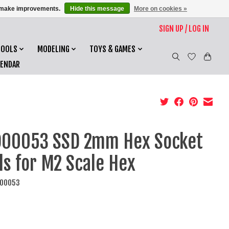
us make improvements.
Hide this message
More on cookies »
SIGN UP / LOG IN
TOOLS
MODELING
TOYS & GAMES
LENDAR
00053 SSD 2mm Hex Socket
ls for M2 Scale Hex
D00053