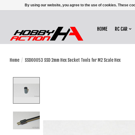
By using our website, you agree to the use of cookies. These c
HOME
RC CAR
Home
/
SSD00053 SSD 2mm Hex Socket Tools for M2 Scale Hex
Product image slideshow Items