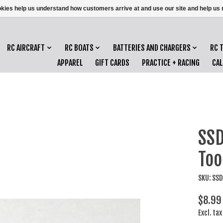
ookies help us understand how customers arrive at and use our site and help 
RC AIRCRAFT
RC BOATS
BATTERIES AND CHARGERS
RC 
APPAREL
GIFT CARDS
PRACTICE + RACING
CA
SSD
Too
SKU: SS
$8.99
Excl. tax