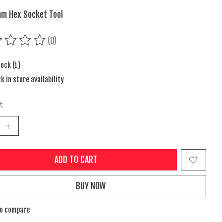
m Hex Socket Tool
(0)
ing of this product is
0
out of 5
tock (1)
k in store availability
:
ADD TO CART
BUY NOW
to compare