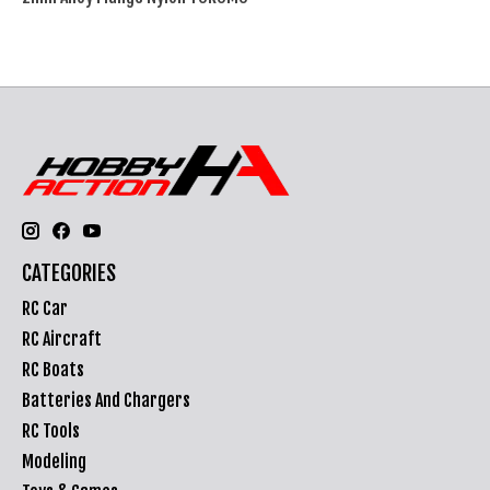
CATEGORIES
RC Car
RC Aircraft
RC Boats
Batteries And Chargers
RC Tools
Modeling