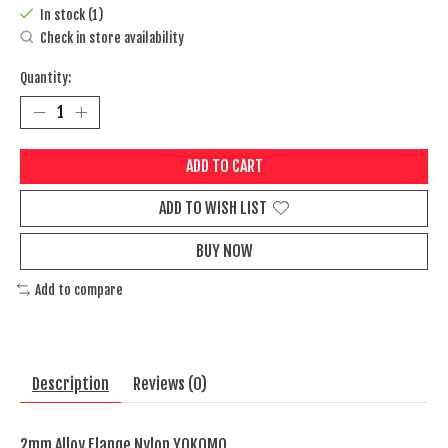
In stock (1)
Check in store availability
Quantity:
ADD TO CART
ADD TO WISH LIST
BUY NOW
Add to compare
Description
Reviews (0)
2mm Alloy Flange Nylon YOKOMO