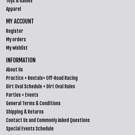
Toys & Games
Apparel
MY ACCOUNT
Register
My orders
My wishlist
INFORMATION
About Us
Practice + Rentals+ Off-Road Racing
Dirt Oval Schedule + Dirt Oval Rules
Parties + Events
General Terms & Conditions
Shipping & Returns
Contact Us and Commonly Asked Questions
Special Events Schedule