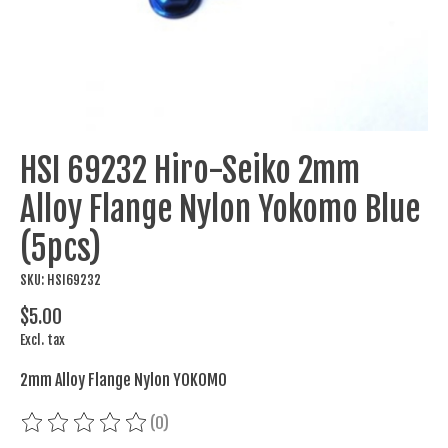
HSI 69232 Hiro-Seiko 2mm
Alloy Flange Nylon Yokomo Blue
(5pcs)
SKU: HSI69232
$5.00
Excl. tax
2mm Alloy Flange Nylon YOKOMO
(0)
The rating of this product is
0
out of 5