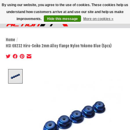
By using our website, you agree to the use of cookies. These cookies help us
understand how customers arrive at and use our site and help us make
improvements.
Hide this message
More on cookies »
Wish List
Cart
Home
/
HSI 69232 Hiro-Seiko 2mm Alloy Flange Nylon Yokomo Blue (5pcs)
Product image slideshow Items