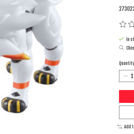
273023
The rat
In s
Chec
Quantity
Add 