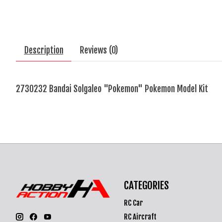
Description
Reviews (0)
2730232 Bandai Solgaleo "Pokemon" Pokemon Model Kit
CATEGORIES
RC Car
RC Aircraft