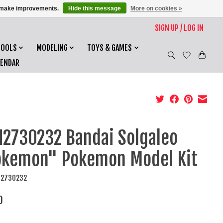
us make improvements.
Hide this message
More on cookies »
SIGN UP / LOG IN
TOOLS
MODELING
TOYS & GAMES
LENDAR
2730232 Bandai Solgaleo
kemon" Pokemon Model Kit
N2730232
0