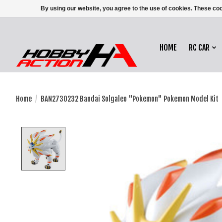
By using our website, you agree to the use of cookies. These c
HOME
RC CAR
Home
/
BAN2730232 Bandai Solgaleo "Pokemon" Pokemon Model Kit
Product image slideshow Items