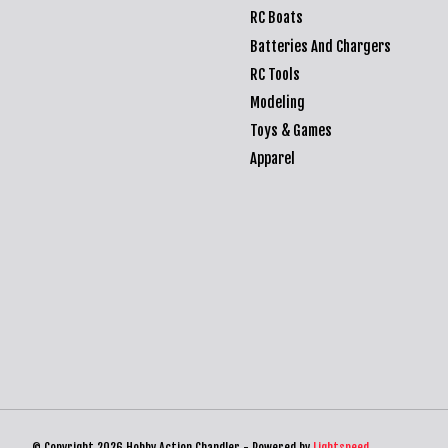
RC Boats
Batteries And Chargers
RC Tools
Modeling
Toys & Games
Apparel
© Copyright 2026 Hobby Action Chandler - Powered by
Lightspeed