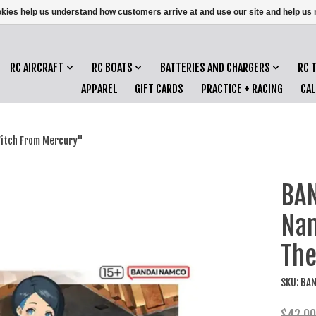
ookies help us understand how customers arrive at and use our site and help 
RC AIRCRAFT
RC BOATS
BATTERIES AND CHARGERS
RC 
APPAREL
GIFT CARDS
PRACTICE + RACING
CA
Witch From Mercury"
BAN
Nan
The
SKU: BA
$42.00