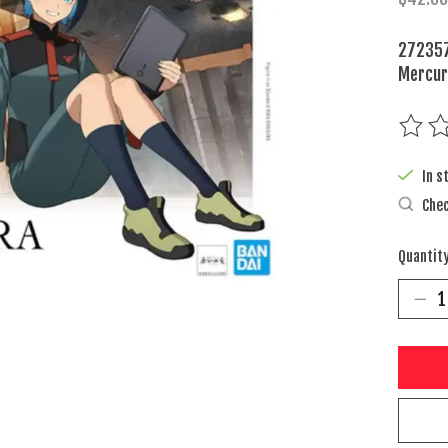
272357
Mercu
The rat
In s
Chec
Quantity