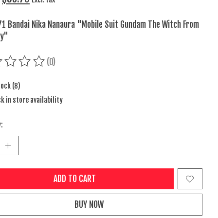
1 Bandai Nika Nanaura "Mobile Suit Gundam The Witch From
ry"
(0)
ing of this product is
0
out of 5
tock (8)
k in store availability
:
ADD TO CART
BUY NOW