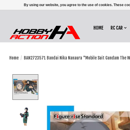
By using our website, you agree to the use of cookies. These c
HOME
RC CAR
Home
/
BAN2723571 Bandai Nika Nanaura "Mobile Suit Gundam The 
Product image slideshow Items