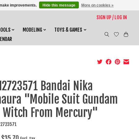
us make improvements.
Hide this message
More on cookies »
SIGN UP / LOG IN
TOOLS
MODELING
TOYS & GAMES
LENDAR
2723571 Bandai Nika
aura "Mobile Suit Gundam
 Witch From Mercury"
N2723571
$35.70
Excl. tax