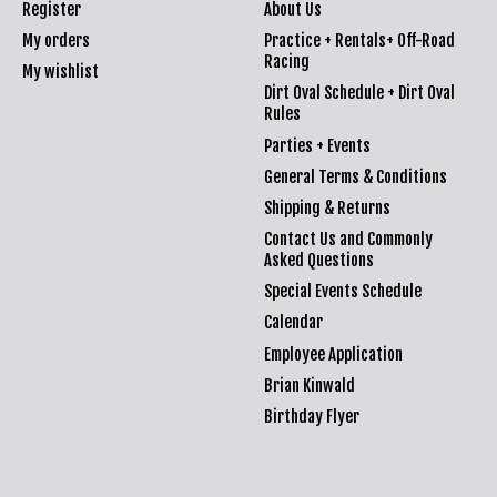
Register
About Us
My orders
Practice + Rentals+ Off-Road
Racing
My wishlist
Dirt Oval Schedule + Dirt Oval
Rules
Parties + Events
General Terms & Conditions
Shipping & Returns
Contact Us and Commonly
Asked Questions
Special Events Schedule
Calendar
Employee Application
Brian Kinwald
Birthday Flyer