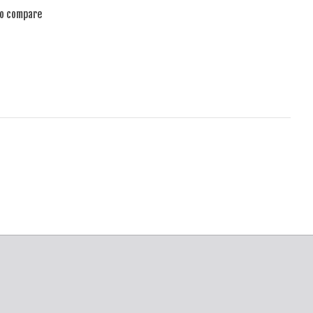
to compare