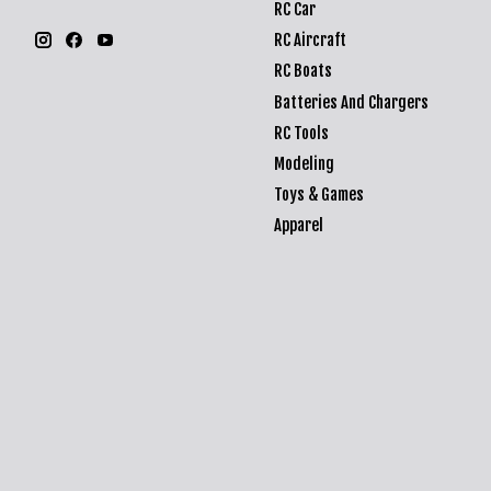
RC Car
RC Aircraft
RC Boats
Batteries And Chargers
RC Tools
Modeling
Toys & Games
Apparel