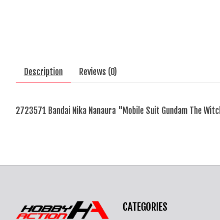
Description
Reviews (0)
2723571 Bandai Nika Nanaura "Mobile Suit Gundam The Wit
CATEGORIES