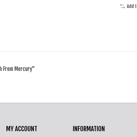
Add 
ch From Mercury"
MY ACCOUNT
INFORMATION