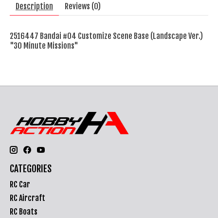
Description
Reviews (0)
2516447 Bandai #04 Customize Scene Base (Landscape Ver.)
"30 Minute Missions"
CATEGORIES
RC Car
RC Aircraft
RC Boats