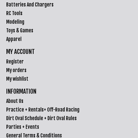
Batteries And Chargers
RC Tools
Modeling
Toys & Games
Apparel
MY ACCOUNT
Register
My orders
My wishlist
INFORMATION
About Us
Practice + Rentals+ Off-Road Racing
Dirt Oval Schedule + Dirt Oval Rules
Parties + Events
General Terms & Conditions