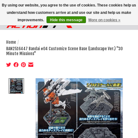
By using our website, you agree to the use of cookies. These cookies help us
understand how customers arrive at and use our site and help us make
improvements.
Hide this message
More on cookies »
Wish List
Cart
Home
/
BAN2516447 Bandai #04 Customize Scene Base (Landscape Ver.) "30
Minute Missions"
Product image slideshow Items