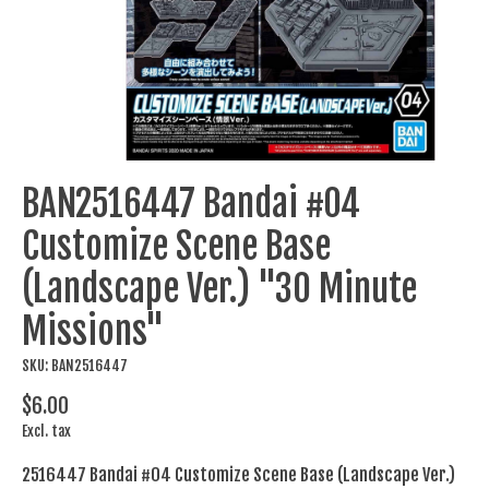
BAN2516447 Bandai #04
Customize Scene Base
(Landscape Ver.) "30 Minute
Missions"
SKU: BAN2516447
$6.00
Excl. tax
2516447 Bandai #04 Customize Scene Base (Landscape Ver.)