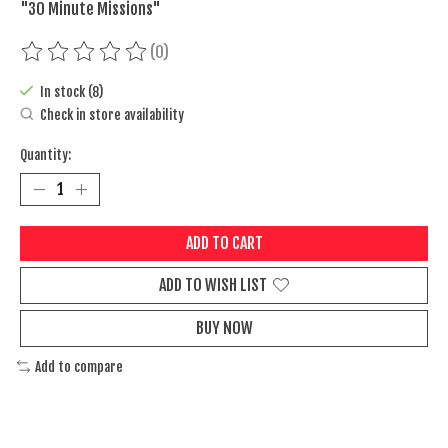
"30 Minute Missions"
(0)
The rating of this product is
0
out of 5
In stock (8)
Check in store availability
Quantity:
ADD TO CART
ADD TO WISH LIST
BUY NOW
Add to compare