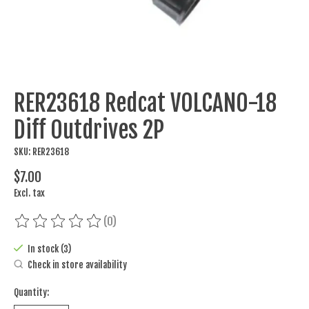
RER23618 Redcat VOLCANO-18
Diff Outdrives 2P
SKU: RER23618
$7.00
Excl. tax
(0)
The rating of this product is
0
out of 5
In stock (3)
Check in store availability
Quantity: