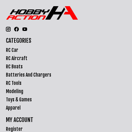
CATEGORIES
RC Car
RC Aircraft
RC Boats
Batteries And Chargers
RC Tools
Modeling
Toys & Games
Apparel
MY ACCOUNT
Register