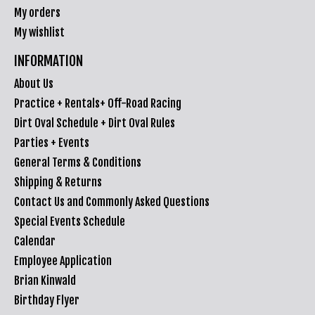
My orders
My wishlist
INFORMATION
About Us
Practice + Rentals+ Off-Road Racing
Dirt Oval Schedule + Dirt Oval Rules
Parties + Events
General Terms & Conditions
Shipping & Returns
Contact Us and Commonly Asked Questions
Special Events Schedule
Calendar
Employee Application
Brian Kinwald
Birthday Flyer