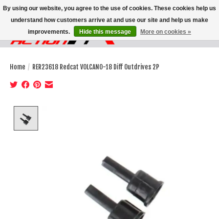
By using our website, you agree to the use of cookies. These cookies help us
understand how customers arrive at and use our site and help us make
improvements.
Hide this message
More on cookies »
Wish List
Cart
Home
/
RER23618 Redcat VOLCANO-18 Diff Outdrives 2P
Product image slideshow Items