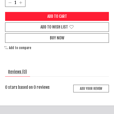
ADD TO CART
ADD TO WISH LIST
BUY NOW
Add to compare
Reviews (0)
0
stars based on
0
reviews
ADD YOUR REVIEW