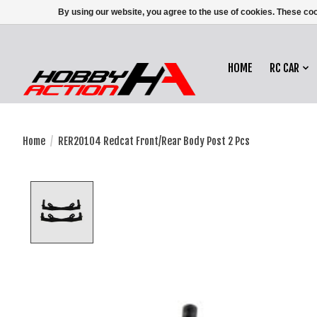
By using our website, you agree to the use of cookies. These c
HOME
RC CAR
Home
/
RER20104 Redcat Front/Rear Body Post 2 Pcs
Product image slideshow Items