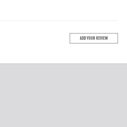
ADD YOUR REVIEW