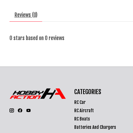
Reviews (0)
0
stars based on
0
reviews
CATEGORIES
RC Car
RC Aircraft
RC Boats
Batteries And Chargers