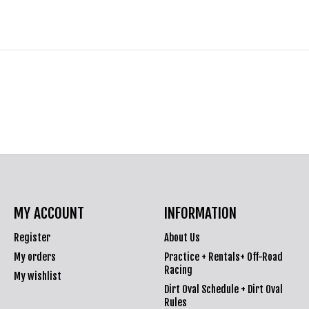
MY ACCOUNT
INFORMATION
Register
About Us
My orders
Practice + Rentals+ Off-Road
Racing
My wishlist
Dirt Oval Schedule + Dirt Oval
Rules