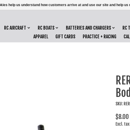
ookies help us understand how customers arrive at and use our site and help 
RC AIRCRAFT
RC BOATS
BATTERIES AND CHARGERS
RC 
APPAREL
GIFT CARDS
PRACTICE + RACING
CA
RER
Bod
SKU: RE
$8.00
Excl. tax