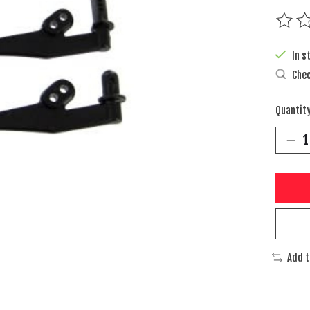
The rat
In s
Chec
Quantity
Add 