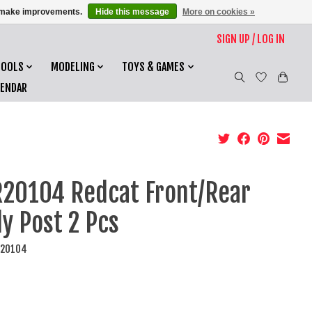
us make improvements.
Hide this message
More on cookies »
SIGN UP / LOG IN
TOOLS
MODELING
TOYS & GAMES
LENDAR
20104 Redcat Front/Rear
y Post 2 Pcs
R20104