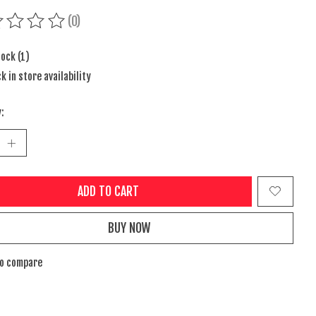
(0)
ing of this product is
0
out of 5
tock (1)
k in store availability
:
ADD TO CART
BUY NOW
to compare