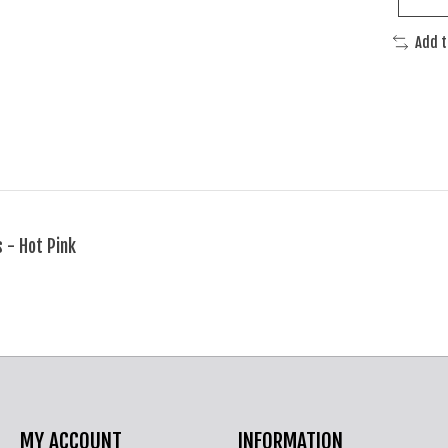
Add 
 - Hot Pink
MY ACCOUNT
INFORMATION