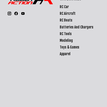
RC Car
RC Aircraft
RC Boats
Batteries And Chargers
RC Tools
Modeling
Toys & Games
Apparel