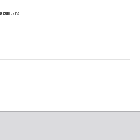
to compare