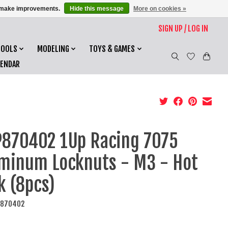
us make improvements.
Hide this message
More on cookies »
SIGN UP / LOG IN
TOOLS
MODELING
TOYS & GAMES
LENDAR
870402 1Up Racing 7075
minum Locknuts - M3 - Hot
k (8pcs)
P870402