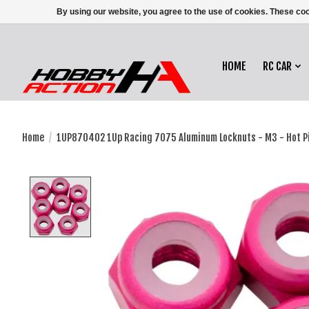
By using our website, you agree to the use of cookies. These c
HOME
RC CAR
Home
/
1UP870402 1Up Racing 7075 Aluminum Locknuts - M3 - Hot Pi
Product image slideshow Items