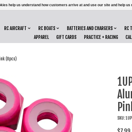
ookies help us understand how customers arrive at and use our site and help 
RC AIRCRAFT
RC BOATS
BATTERIES AND CHARGERS
RC 
APPAREL
GIFT CARDS
PRACTICE + RACING
CA
nk (8pcs)
1UP
Alu
Pin
SKU: 1U
$7.99