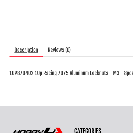
Description
Reviews (0)
1UP870402 1Up Racing 7075 Aluminum Locknuts - M3 - 8pcs
CATEGORIES