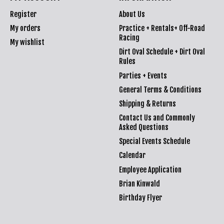
Register
About Us
My orders
Practice + Rentals+ Off-Road
Racing
My wishlist
Dirt Oval Schedule + Dirt Oval
Rules
Parties + Events
General Terms & Conditions
Shipping & Returns
Contact Us and Commonly
Asked Questions
Special Events Schedule
Calendar
Employee Application
Brian Kinwald
Birthday Flyer