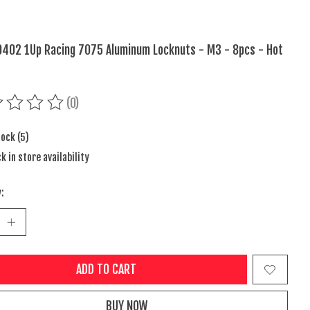
402 1Up Racing 7075 Aluminum Locknuts - M3 - 8pcs - Hot
(0)
ing of this product is
0
out of 5
tock (5)
k in store availability
:
ADD TO CART
BUY NOW