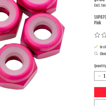
Excl. tax
1UP870
Pink
The rat
In s
Chec
Quantity