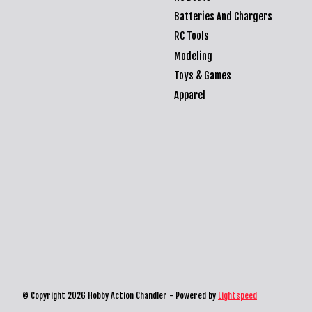
Batteries And Chargers
RC Tools
Modeling
Toys & Games
Apparel
© Copyright 2026 Hobby Action Chandler - Powered by
Lightspeed