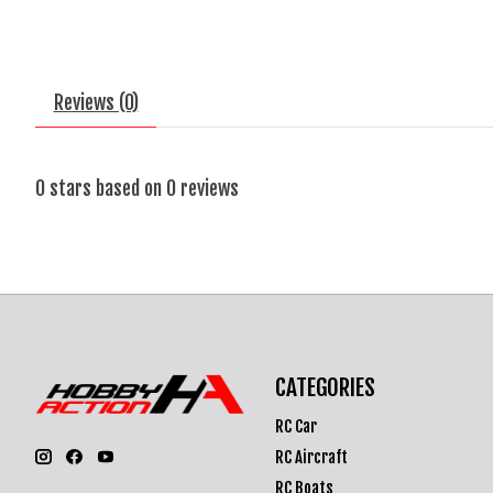
Reviews (0)
0
stars based on
0
reviews
CATEGORIES
RC Car
RC Aircraft
RC Boats