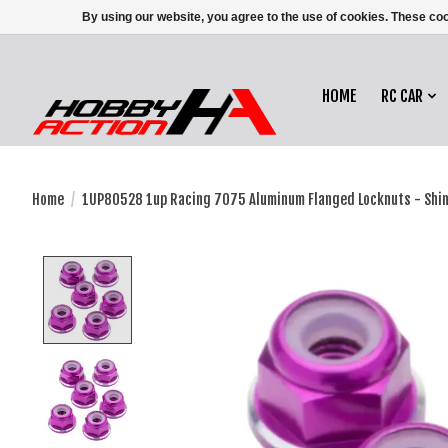
By using our website, you agree to the use of cookies. These c
HOME
RC CAR
Home
/
1UP80528 1up Racing 7075 Aluminum Flanged Locknuts - Shin
Product image slideshow Items