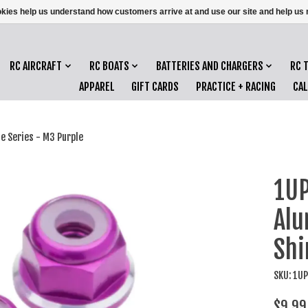
ookies help us understand how customers arrive at and use our site and help 
RC AIRCRAFT
RC BOATS
BATTERIES AND CHARGERS
RC 
APPAREL
GIFT CARDS
PRACTICE + RACING
CA
e Series - M3 Purple
1UP
Alu
Shi
SKU: 1U
$9.99