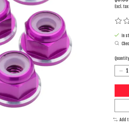
Excl. tax
The rat
In s
Chec
Quantity
Add 