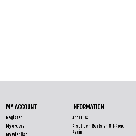
MY ACCOUNT
INFORMATION
Register
About Us
My orders
Practice + Rentals+ Off-Road
Racing
My wishlist