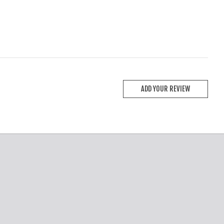
ADD YOUR REVIEW