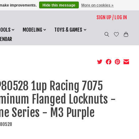
us make improvements.
Hide this message
More on cookies »
SIGN UP / LOG IN
TOOLS
MODELING
TOYS & GAMES
LENDAR
80528 1up Racing 7075
minum Flanged Locknuts -
ne Series - M3 Purple
P80528