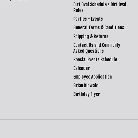
Dirt Oval Schedule + Dirt Oval
Rules
Parties + Events
General Terms & Conditions
Shipping & Returns
Contact Us and Commonly
Asked Questions
Special Events Schedule
Calendar
Employee Application
Brian Kinwald
Birthday Flyer