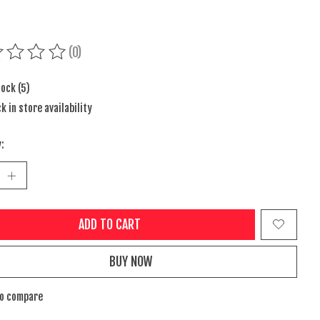
(0)
ing of this product is
0
out of 5
tock (5)
k in store availability
:
ADD TO CART
BUY NOW
to compare