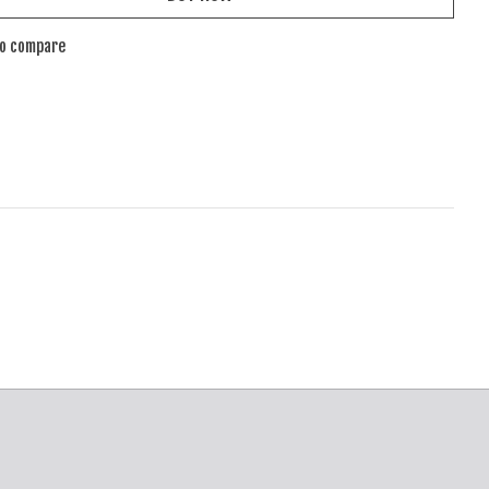
to compare