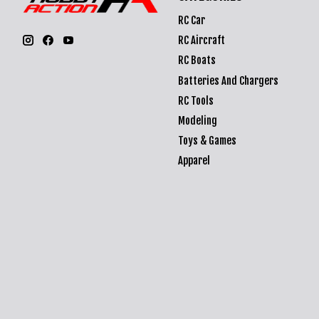
RC Car
RC Aircraft
RC Boats
Batteries And Chargers
RC Tools
Modeling
Toys & Games
Apparel