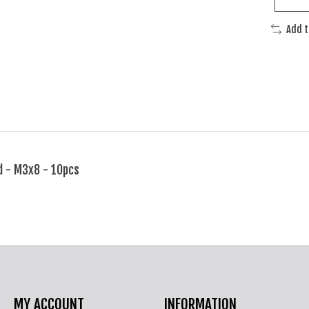
Add 
d - M3x8 - 10pcs
MY ACCOUNT
INFORMATION