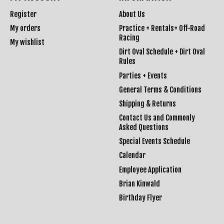
Register
About Us
My orders
Practice + Rentals+ Off-Road
Racing
My wishlist
Dirt Oval Schedule + Dirt Oval
Rules
Parties + Events
General Terms & Conditions
Shipping & Returns
Contact Us and Commonly
Asked Questions
Special Events Schedule
Calendar
Employee Application
Brian Kinwald
Birthday Flyer