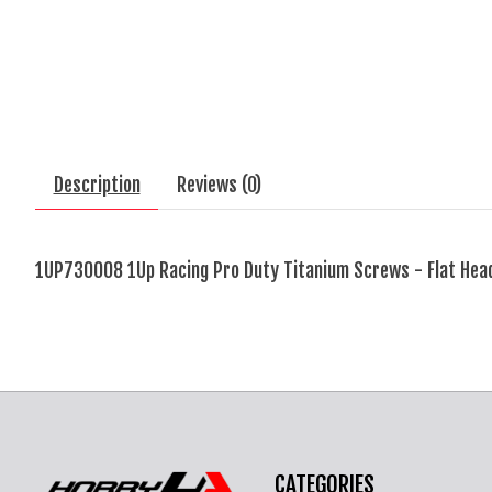
Description
Reviews (0)
1UP730008 1Up Racing Pro Duty Titanium Screws - Flat Hea
CATEGORIES