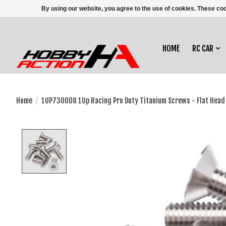
By using our website, you agree to the use of cookies. These c
HOME
RC CAR
Home
/
1UP730008 1Up Racing Pro Duty Titanium Screws - Flat Head
Product image slideshow Items