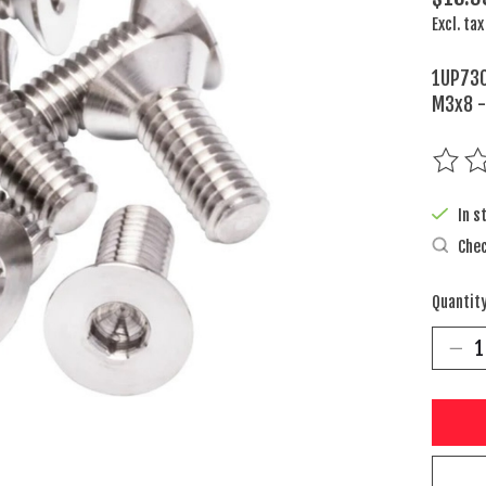
Excl. tax
1UP730
M3x8 -
The rat
In s
Chec
Quantity