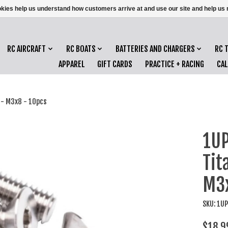
ookies help us understand how customers arrive at and use our site and help 
RC AIRCRAFT
RC BOATS
BATTERIES AND CHARGERS
RC 
APPAREL
GIFT CARDS
PRACTICE + RACING
CA
 - M3x8 - 10pcs
1UP
Tit
M3x
SKU: 1U
$18.9