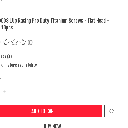
008 1Up Racing Pro Duty Titanium Screws - Flat Head -
 10pcs
(0)
ing of this product is
0
out of 5
tock (4)
k in store availability
:
ADD TO CART
BUY NOW