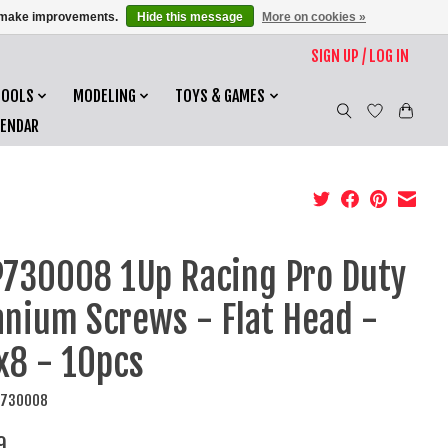
us make improvements.
Hide this message
More on cookies »
SIGN UP / LOG IN
TOOLS
MODELING
TOYS & GAMES
LENDAR
730008 1Up Racing Pro Duty
anium Screws - Flat Head -
8 - 10pcs
P730008
9