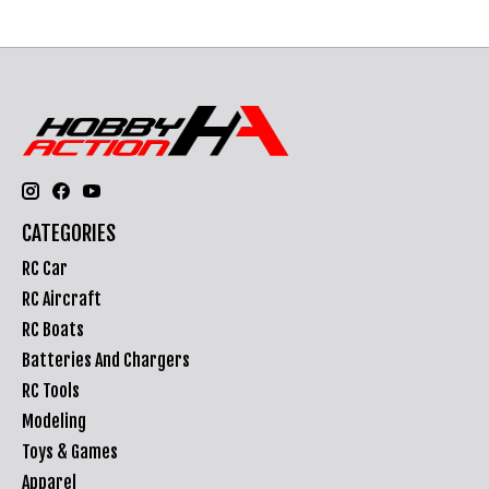
CATEGORIES
RC Car
RC Aircraft
RC Boats
Batteries And Chargers
RC Tools
Modeling
Toys & Games
Apparel