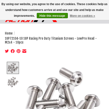
By using our website, you agree to the use of cookies. These cookies help us
understand how customers arrive at and use our site and help us make
improvements.
Hide this message
More on cookies »
Wish List
Cart
Home
/
1UP72104-10 1UP Racing Pro Duty Titanium Screws - LowPro Head -
M2x4 - 10pcs
Product image slideshow Items