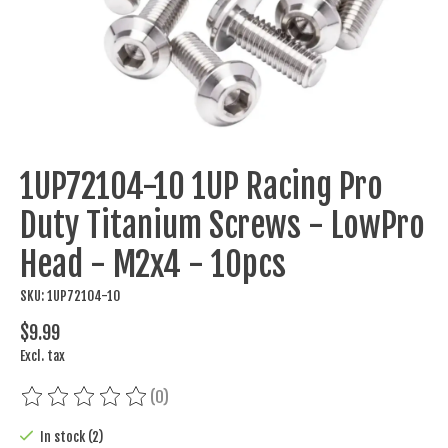
1UP72104-10 1UP Racing Pro
Duty Titanium Screws - LowPro
Head - M2x4 - 10pcs
SKU: 1UP72104-10
$9.99
Excl. tax
(0)
The rating of this product is
0
out of 5
In stock (2)