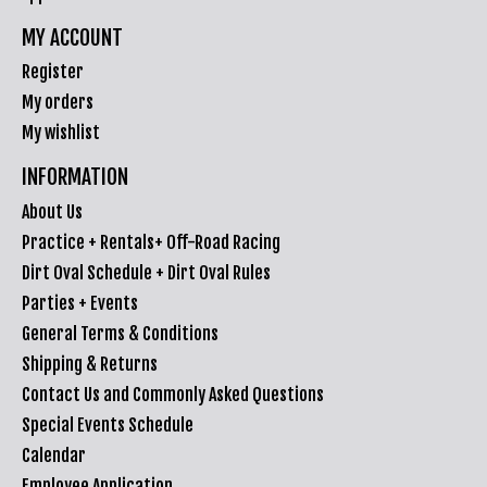
MY ACCOUNT
Register
My orders
My wishlist
INFORMATION
About Us
Practice + Rentals+ Off-Road Racing
Dirt Oval Schedule + Dirt Oval Rules
Parties + Events
General Terms & Conditions
Shipping & Returns
Contact Us and Commonly Asked Questions
Special Events Schedule
Calendar
Employee Application