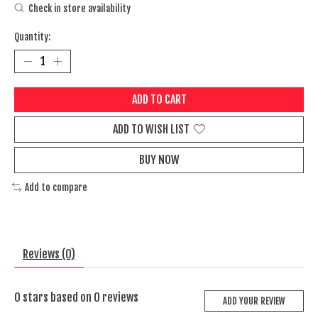
Check in store availability
Quantity:
ADD TO CART
ADD TO WISH LIST
BUY NOW
Add to compare
Reviews (0)
0
stars based on
0
reviews
ADD YOUR REVIEW