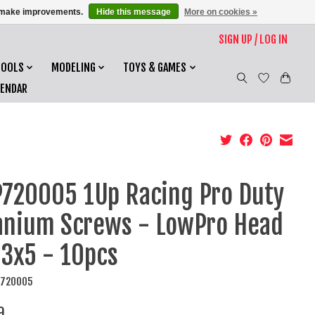
us make improvements.
Hide this message
More on cookies »
SIGN UP / LOG IN
TOOLS
MODELING
TOYS & GAMES
LENDAR
720005 1Up Racing Pro Duty
anium Screws - LowPro Head
3x5 - 10pcs
P720005
9