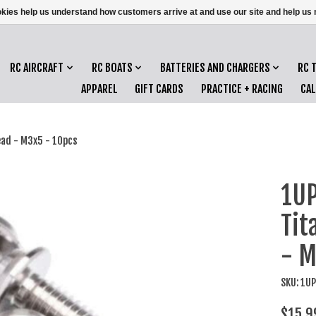
ookies help us understand how customers arrive at and use our site and help 
RC AIRCRAFT
RC BOATS
BATTERIES AND CHARGERS
RC 
APPAREL
GIFT CARDS
PRACTICE + RACING
CA
ead - M3x5 - 10pcs
1UP
Tit
- M
SKU: 1U
$15.9