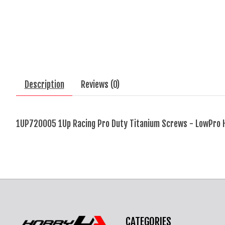
Description
Reviews (0)
1UP720005 1Up Racing Pro Duty Titanium Screws - LowPro 
CATEGORIES