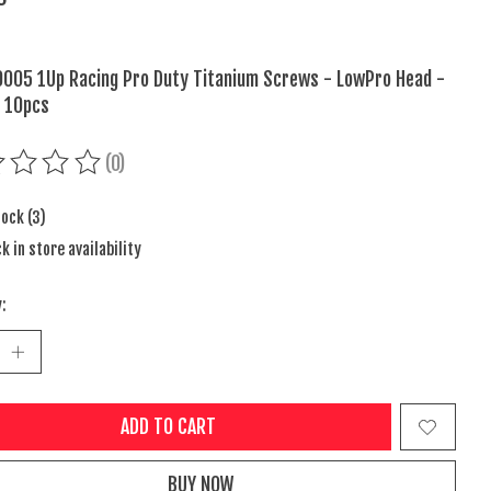
005 1Up Racing Pro Duty Titanium Screws - LowPro Head -
 10pcs
(0)
ing of this product is
0
out of 5
tock (3)
k in store availability
:
ADD TO CART
BUY NOW