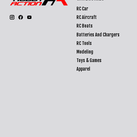
RC Car
RC Aircraft
RC Boats
Batteries And Chargers
RC Tools
Modeling
Toys & Games
Apparel