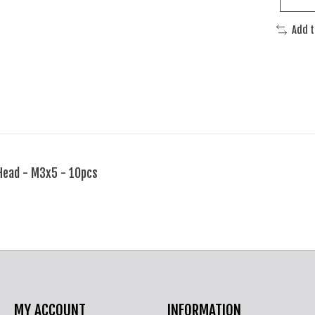
Add 
Head - M3x5 - 10pcs
MY ACCOUNT
INFORMATION