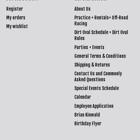
Register
About Us
My orders
Practice + Rentals+ Off-Road
Racing
My wishlist
Dirt Oval Schedule + Dirt Oval
Rules
Parties + Events
General Terms & Conditions
Shipping & Returns
Contact Us and Commonly
Asked Questions
Special Events Schedule
Calendar
Employee Application
Brian Kinwald
Birthday Flyer