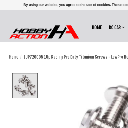
By using our website, you agree to the use of cookies. These c
HOME
RC CAR
Home
/
1UP720005 1Up Racing Pro Duty Titanium Screws - LowPro H
Product image slideshow Items