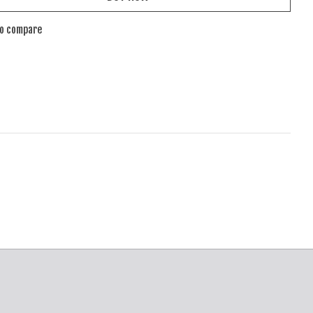
to compare