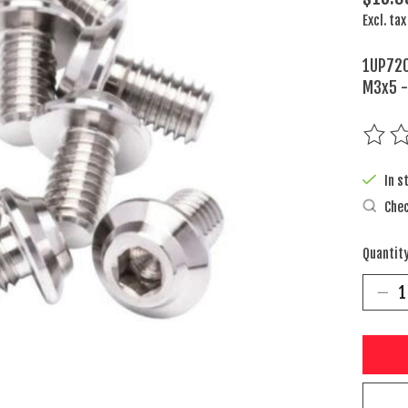
Excl. tax
1UP720
M3x5 -
The rat
In s
Chec
Quantity