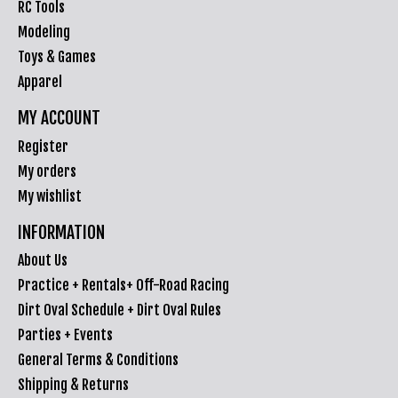
RC Tools
Modeling
Toys & Games
Apparel
MY ACCOUNT
Register
My orders
My wishlist
INFORMATION
About Us
Practice + Rentals+ Off-Road Racing
Dirt Oval Schedule + Dirt Oval Rules
Parties + Events
General Terms & Conditions
Shipping & Returns