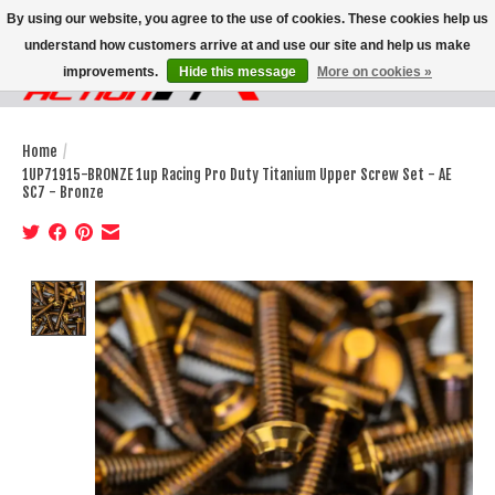
By using our website, you agree to the use of cookies. These cookies help us
understand how customers arrive at and use our site and help us make
improvements.
Hide this message
More on cookies »
Wish List
Cart
Home
/
1UP71915-BRONZE 1up Racing Pro Duty Titanium Upper Screw Set - AE
SC7 - Bronze
Product image slideshow Items