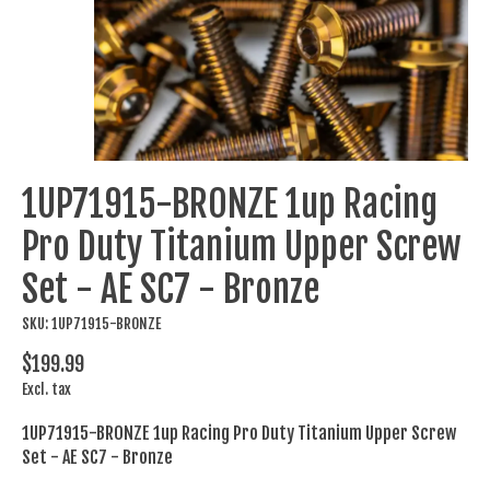
1UP71915-BRONZE 1up Racing
Pro Duty Titanium Upper Screw
Set - AE SC7 - Bronze
SKU: 1UP71915-BRONZE
$199.99
Excl. tax
1UP71915-BRONZE 1up Racing Pro Duty Titanium Upper Screw
Set - AE SC7 - Bronze