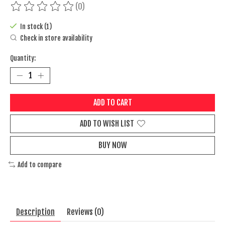
(0)
The rating of this product is
0
out of 5
In stock (1)
Check in store availability
Quantity:
ADD TO CART
ADD TO WISH LIST
BUY NOW
Add to compare
Description
Reviews (0)