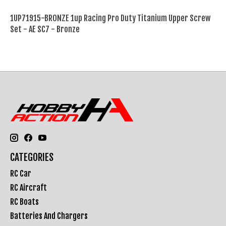
1UP71915-BRONZE 1up Racing Pro Duty Titanium Upper Screw
Set - AE SC7 - Bronze
CATEGORIES
RC Car
RC Aircraft
RC Boats
Batteries And Chargers