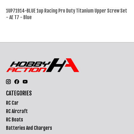
1UP71914-BLUE 1up Racing Pro Duty Titanium Upper Screw Set
- AE T7 - Blue
CATEGORIES
RC Car
RC Aircraft
RC Boats
Batteries And Chargers