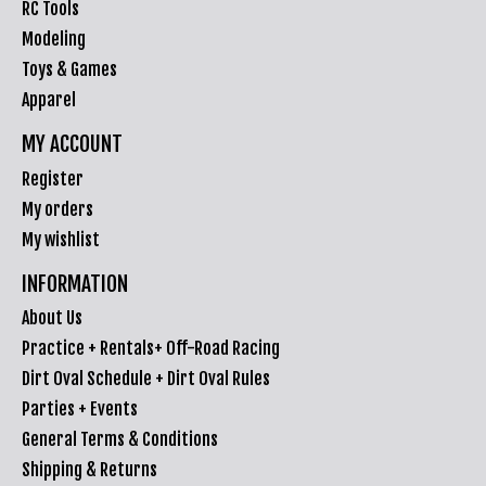
RC Tools
Modeling
Toys & Games
Apparel
MY ACCOUNT
Register
My orders
My wishlist
INFORMATION
About Us
Practice + Rentals+ Off-Road Racing
Dirt Oval Schedule + Dirt Oval Rules
Parties + Events
General Terms & Conditions
Shipping & Returns