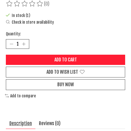
(0)
The rating of this product is
0
out of 5
In stock (1)
Check in store availability
Quantity:
ADD TO CART
ADD TO WISH LIST
BUY NOW
Add to compare
Description
Reviews (0)