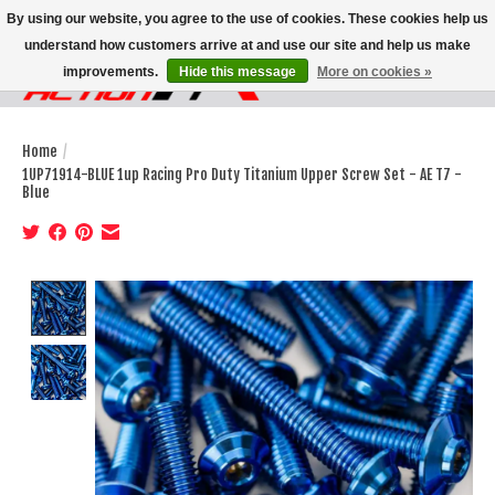
By using our website, you agree to the use of cookies. These cookies help us
understand how customers arrive at and use our site and help us make
improvements.
Hide this message
More on cookies »
Wish List
Cart
Home
/
1UP71914-BLUE 1up Racing Pro Duty Titanium Upper Screw Set - AE T7 -
Blue
Product image slideshow Items