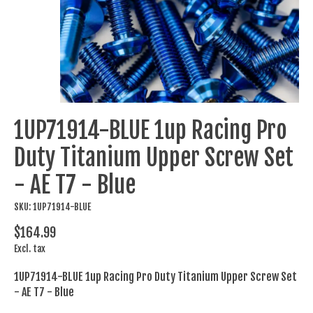
1UP71914-BLUE 1up Racing Pro
Duty Titanium Upper Screw Set
- AE T7 - Blue
SKU: 1UP71914-BLUE
$164.99
Excl. tax
1UP71914-BLUE 1up Racing Pro Duty Titanium Upper Screw Set
- AE T7 - Blue