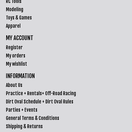
RC Tools
Modeling
Toys & Games
Apparel
MY ACCOUNT
Register
My orders
My wishlist
INFORMATION
About Us
Practice + Rentals+ Off-Road Racing
Dirt Oval Schedule + Dirt Oval Rules
Parties + Events
General Terms & Conditions
Shipping & Returns