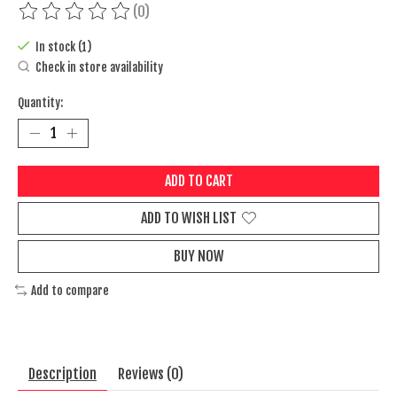
(0)
The rating of this product is
0
out of 5
In stock (1)
Check in store availability
Quantity:
ADD TO CART
ADD TO WISH LIST
BUY NOW
Add to compare
Description
Reviews (0)