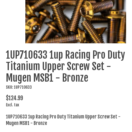
1UP710633 1up Racing Pro Duty
Titanium Upper Screw Set -
Mugen MSB1 - Bronze
SKU: 1UP710633
$124.99
Excl. tax
1UP710633 1up Racing Pro Duty Titanium Upper Screw Set -
Mugen MSB1 - Bronze