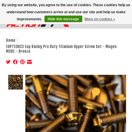
By using our website, you agree to the use of cookies. These cookies help us
understand how customers arrive at and use our site and help us make
improvements.
Hide this message
More on cookies »
Wish List
Cart
Home
/
1UP710633 1up Racing Pro Duty Titanium Upper Screw Set - Mugen
MSB1 - Bronze
Product image slideshow Items