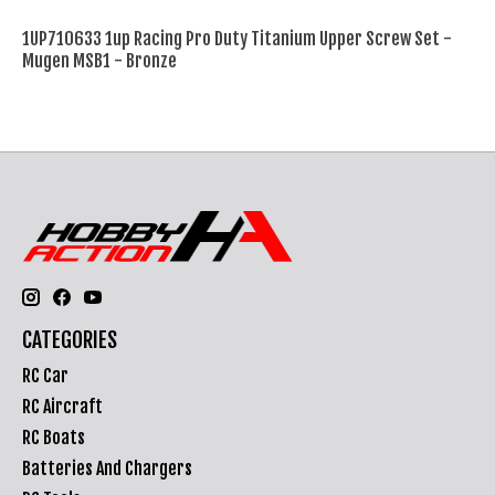
1UP710633 1up Racing Pro Duty Titanium Upper Screw Set -
Mugen MSB1 - Bronze
CATEGORIES
RC Car
RC Aircraft
RC Boats
Batteries And Chargers