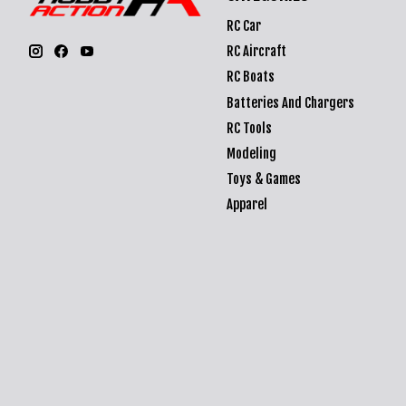
RC Car
RC Aircraft
RC Boats
Batteries And Chargers
RC Tools
Modeling
Toys & Games
Apparel