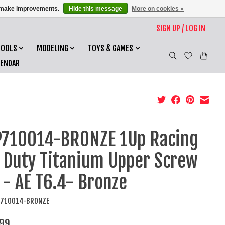
us make improvements.
Hide this message
More on cookies »
SIGN UP / LOG IN
TOOLS
MODELING
TOYS & GAMES
LENDAR
710014-BRONZE 1Up Racing
 Duty Titanium Upper Screw
 - AE T6.4- Bronze
P710014-BRONZE
99