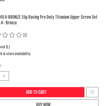
014-BRONZE 1Up Racing Pro Duty Titanium Upper Screw Set
.4- Bronze
(0)
ing of this product is
0
out of 5
tock (1)
k in store availability
:
ADD TO CART
BUY NOW