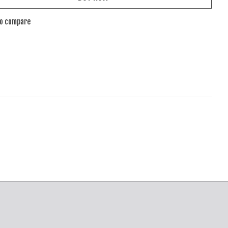
to compare