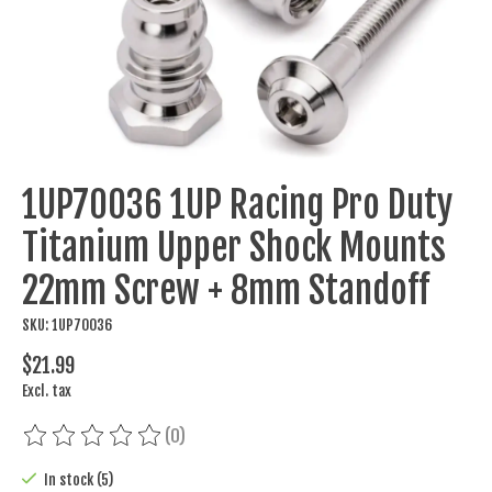
1UP70036 1UP Racing Pro Duty
Titanium Upper Shock Mounts
22mm Screw + 8mm Standoff
SKU: 1UP70036
$21.99
Excl. tax
(0)
The rating of this product is
0
out of 5
In stock (5)