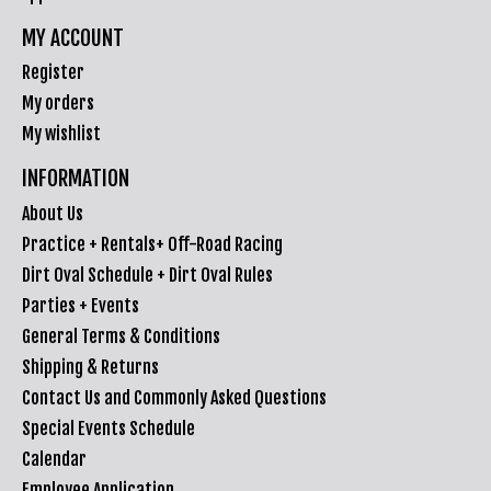
MY ACCOUNT
Register
My orders
My wishlist
INFORMATION
About Us
Practice + Rentals+ Off-Road Racing
Dirt Oval Schedule + Dirt Oval Rules
Parties + Events
General Terms & Conditions
Shipping & Returns
Contact Us and Commonly Asked Questions
Special Events Schedule
Calendar
Employee Application