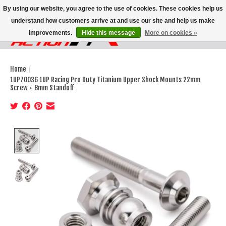
By using our website, you agree to the use of cookies. These cookies help us
understand how customers arrive at and use our site and help us make
improvements.
Hide this message
More on cookies »
Wish List
Cart
Home
/
1UP70036 1UP Racing Pro Duty Titanium Upper Shock Mounts 22mm
Screw + 8mm Standoff
Product image slideshow Items