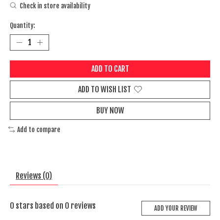
Check in store availability
Quantity:
ADD TO CART
ADD TO WISH LIST
BUY NOW
Add to compare
Reviews (0)
0
stars based on
0
reviews
ADD YOUR REVIEW