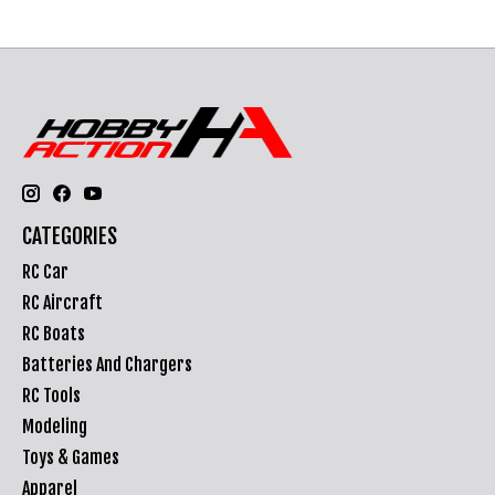
CATEGORIES
RC Car
RC Aircraft
RC Boats
Batteries And Chargers
RC Tools
Modeling
Toys & Games
Apparel