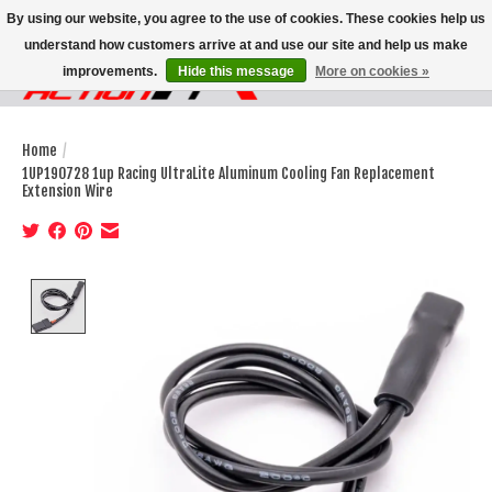
By using our website, you agree to the use of cookies. These cookies help us
understand how customers arrive at and use our site and help us make
improvements.
Hide this message
More on cookies »
Wish List
Cart
Home
/
1UP190728 1up Racing UltraLite Aluminum Cooling Fan Replacement
Extension Wire
Product image slideshow Items