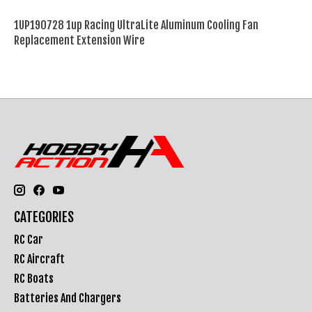
1UP190728 1up Racing UltraLite Aluminum Cooling Fan
Replacement Extension Wire
CATEGORIES
RC Car
RC Aircraft
RC Boats
Batteries And Chargers