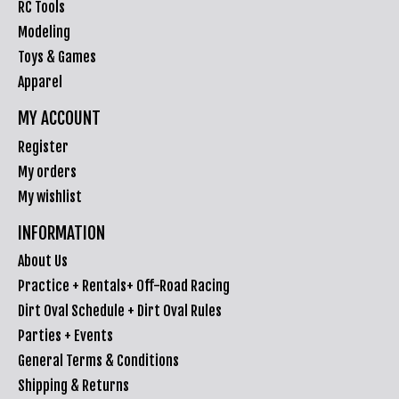
RC Tools
Modeling
Toys & Games
Apparel
MY ACCOUNT
Register
My orders
My wishlist
INFORMATION
About Us
Practice + Rentals+ Off-Road Racing
Dirt Oval Schedule + Dirt Oval Rules
Parties + Events
General Terms & Conditions
Shipping & Returns