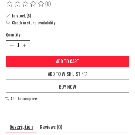
(0)
The rating of this product is
0
out of 5
In stock (5)
Check in store availability
Quantity:
ADD TO CART
ADD TO WISH LIST
BUY NOW
Add to compare
Description
Reviews (0)