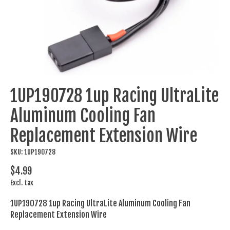
1UP190728 1up Racing UltraLite
Aluminum Cooling Fan
Replacement Extension Wire
SKU: 1UP190728
$4.99
Excl. tax
1UP190728 1up Racing UltraLite Aluminum Cooling Fan
Replacement Extension Wire