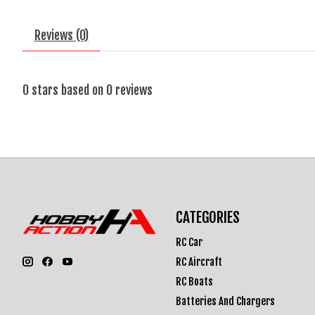
Reviews (0)
0
stars based on
0
reviews
CATEGORIES
RC Car
RC Aircraft
RC Boats
Batteries And Chargers