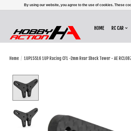
By using our website, you agree to the use of cookies. These c
HOME
RC CAR
Home
/
1UP15516 1UP Racing CF1 -2mm Rear Shock Tower - AE RC10B7
Product image slideshow Items