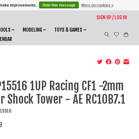
us make improvements.
Hide this message
More on cookies »
SIGN UP / LOG IN
TOOLS
MODELING
TOYS & GAMES
LENDAR
15516 1UP Racing CF1 -2mm
r Shock Tower - AE RC10B7.1
P15516
9