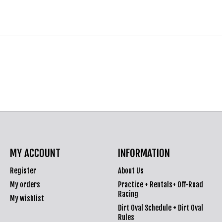
MY ACCOUNT
INFORMATION
Register
About Us
My orders
Practice + Rentals+ Off-Road
Racing
My wishlist
Dirt Oval Schedule + Dirt Oval
Rules