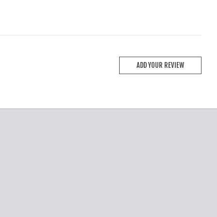
ADD YOUR REVIEW