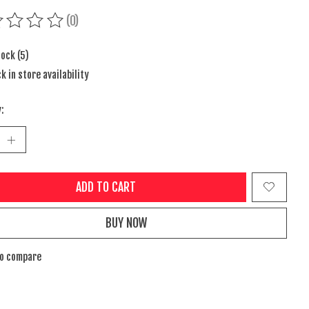
(0)
ing of this product is
0
out of 5
tock (5)
k in store availability
:
ADD TO CART
BUY NOW
to compare