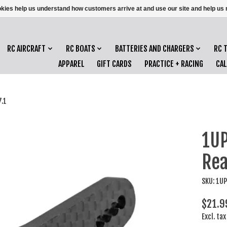
ookies help us understand how customers arrive at and use our site and help 
RC AIRCRAFT
RC BOATS
BATTERIES AND CHARGERS
RC 
APPAREL
GIFT CARDS
PRACTICE + RACING
CA
.1
1UP
Rea
SKU: 1U
$21.9
Excl. tax