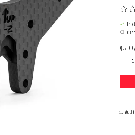
The rat
In s
Chec
Quantity
Add 