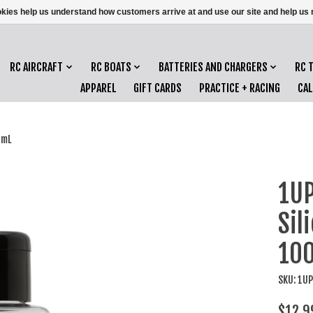
ookies help us understand how customers arrive at and use our site and help 
RC AIRCRAFT
RC BOATS
BATTERIES AND CHARGERS
RC 
APPAREL
GIFT CARDS
PRACTICE + RACING
CA
0mL
1UP
Sil
10
SKU: 1U
$12.9