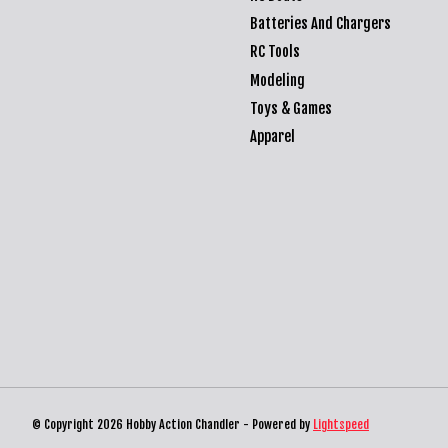
Batteries And Chargers
RC Tools
Modeling
Toys & Games
Apparel
© Copyright 2026 Hobby Action Chandler - Powered by
Lightspeed