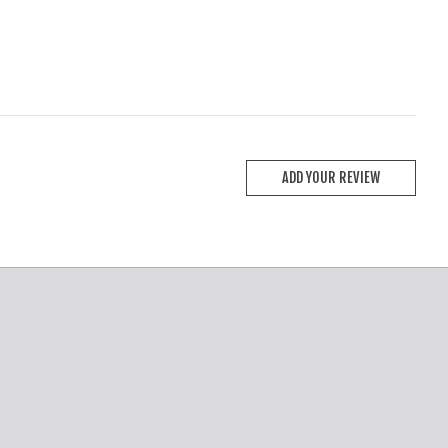
ADD YOUR REVIEW