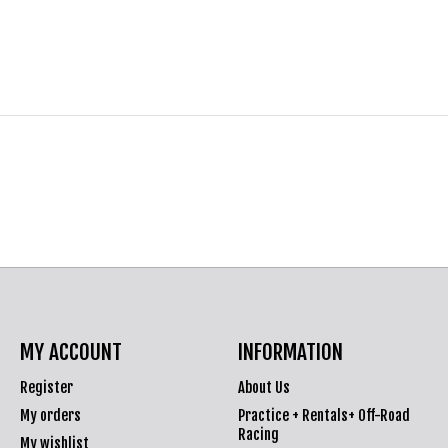
MY ACCOUNT
INFORMATION
Register
About Us
My orders
Practice + Rentals+ Off-Road
Racing
My wishlist