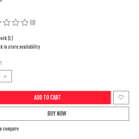
(0)
ing of this product is
0
out of 5
tock (1)
k in store availability
:
ADD TO CART
BUY NOW
to compare