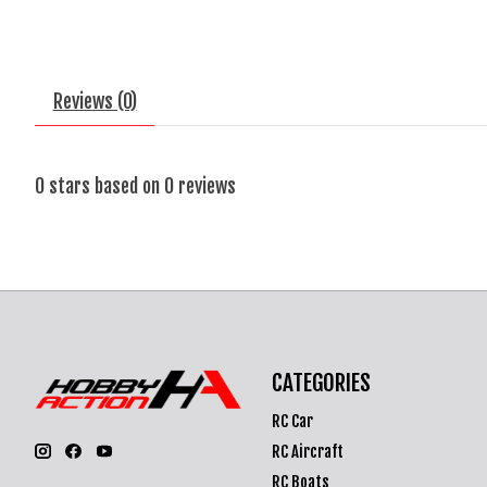
Reviews (0)
0
stars based on
0
reviews
CATEGORIES
RC Car
RC Aircraft
RC Boats