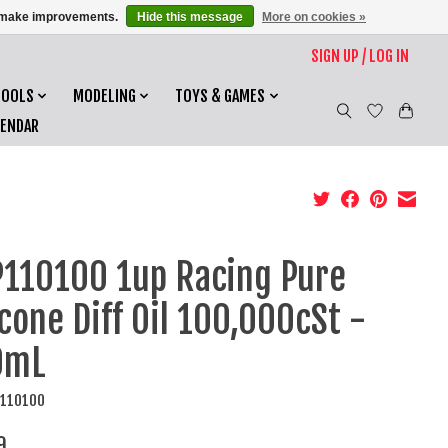
us make improvements.
Hide this message
More on cookies »
SIGN UP / LOG IN
TOOLS
MODELING
TOYS & GAMES
LENDAR
110100 1up Racing Pure
icone Diff Oil 100,000cSt -
0mL
P110100
9