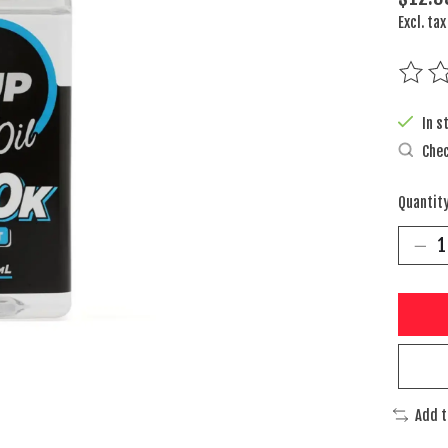
Excl. tax
The rat
In s
Chec
Quantity
Add 