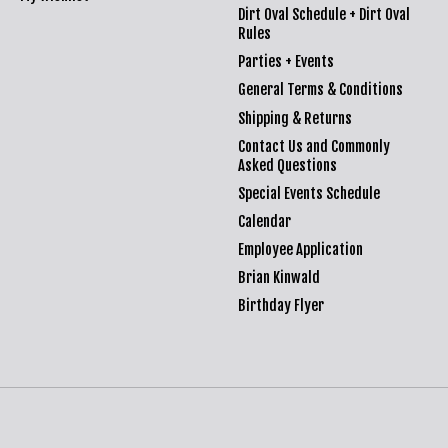
Dirt Oval Schedule + Dirt Oval
Rules
Parties + Events
General Terms & Conditions
Shipping & Returns
Contact Us and Commonly
Asked Questions
Special Events Schedule
Calendar
Employee Application
Brian Kinwald
Birthday Flyer