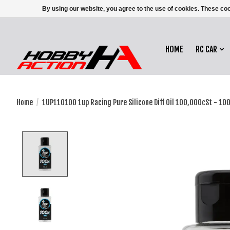
By using our website, you agree to the use of cookies. These c
HOME
RC CAR
Home
/
1UP110100 1up Racing Pure Silicone Diff Oil 100,000cSt - 10
Product image slideshow Items