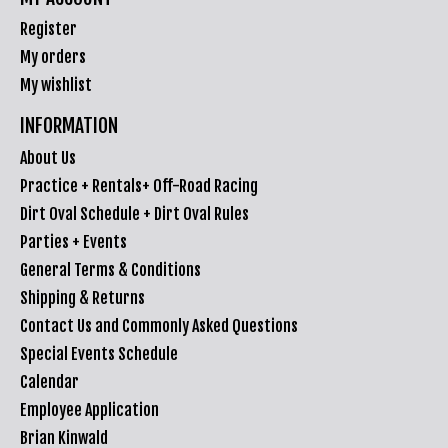
Register
My orders
My wishlist
INFORMATION
About Us
Practice + Rentals+ Off-Road Racing
Dirt Oval Schedule + Dirt Oval Rules
Parties + Events
General Terms & Conditions
Shipping & Returns
Contact Us and Commonly Asked Questions
Special Events Schedule
Calendar
Employee Application
Brian Kinwald