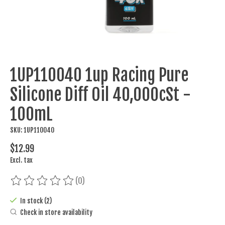
1UP110040 1up Racing Pure
Silicone Diff Oil 40,000cSt -
100mL
SKU: 1UP110040
$12.99
Excl. tax
(0)
The rating of this product is
0
out of 5
In stock (2)
Check in store availability