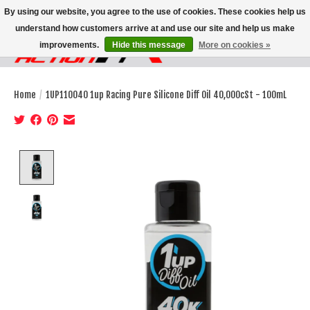
By using our website, you agree to the use of cookies. These cookies help us
understand how customers arrive at and use our site and help us make
improvements.
Hide this message
More on cookies »
Wish List
Cart
Home
/
1UP110040 1up Racing Pure Silicone Diff Oil 40,000cSt - 100mL
Product image slideshow Items