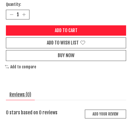
Quantity:
ADD TO CART
ADD TO WISH LIST
BUY NOW
Add to compare
Reviews (0)
0
stars based on
0
reviews
ADD YOUR REVIEW