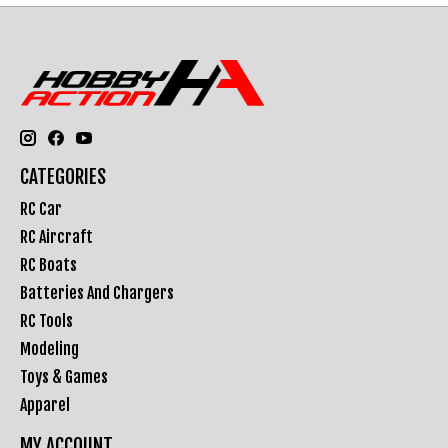
CATEGORIES
RC Car
RC Aircraft
RC Boats
Batteries And Chargers
RC Tools
Modeling
Toys & Games
Apparel
MY ACCOUNT