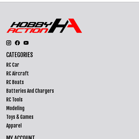
CATEGORIES
RC Car
RC Aircraft
RC Boats
Batteries And Chargers
RC Tools
Modeling
Toys & Games
Apparel
MY ACCOUNT