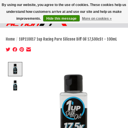
By using our website, you agree to the use of cookies. These cookies help us
understand how customers arrive at and use our site and help us make
improvements.
Hide this message
More on cookies »
Wish List
Cart
Home
/
1UP110017 1up Racing Pure Silicone Diff Oil 17,500cSt - 100mL
Product image slideshow Items