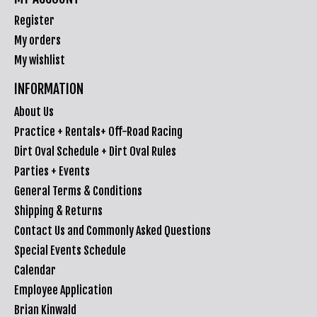
Register
My orders
My wishlist
INFORMATION
About Us
Practice + Rentals+ Off-Road Racing
Dirt Oval Schedule + Dirt Oval Rules
Parties + Events
General Terms & Conditions
Shipping & Returns
Contact Us and Commonly Asked Questions
Special Events Schedule
Calendar
Employee Application
Brian Kinwald