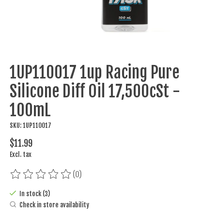
1UP110017 1up Racing Pure
Silicone Diff Oil 17,500cSt -
100mL
SKU: 1UP110017
$11.99
Excl. tax
(0)
The rating of this product is
0
out of 5
In stock (3)
Check in store availability