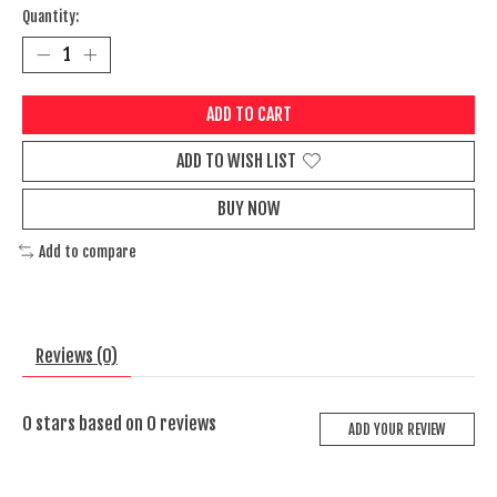
Quantity:
ADD TO CART
ADD TO WISH LIST
BUY NOW
Add to compare
Reviews (0)
0
stars based on
0
reviews
ADD YOUR REVIEW