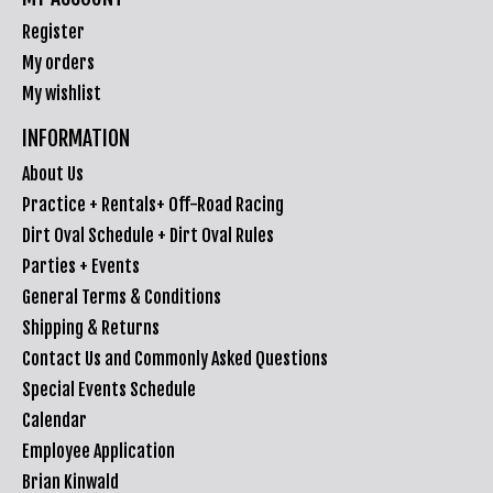
Register
My orders
My wishlist
INFORMATION
About Us
Practice + Rentals+ Off-Road Racing
Dirt Oval Schedule + Dirt Oval Rules
Parties + Events
General Terms & Conditions
Shipping & Returns
Contact Us and Commonly Asked Questions
Special Events Schedule
Calendar
Employee Application
Brian Kinwald