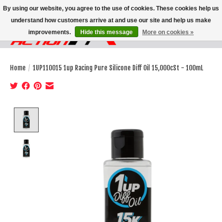
By using our website, you agree to the use of cookies. These cookies help us
understand how customers arrive at and use our site and help us make
improvements.
Hide this message
More on cookies »
Wish List
Cart
Home
/
1UP110015 1up Racing Pure Silicone Diff Oil 15,000cSt - 100mL
Product image slideshow Items