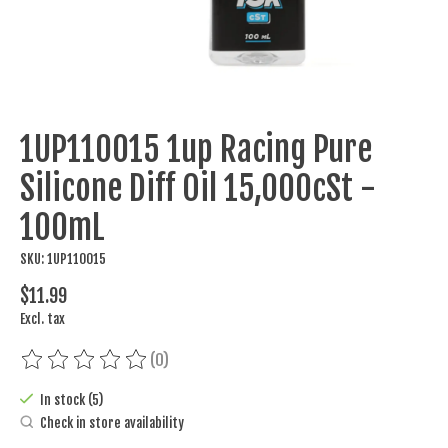
1UP110015 1up Racing Pure
Silicone Diff Oil 15,000cSt -
100mL
SKU: 1UP110015
$11.99
Excl. tax
(0)
The rating of this product is
0
out of 5
In stock (5)
Check in store availability