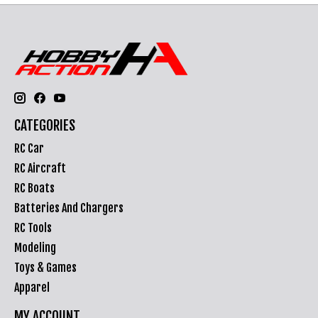
CATEGORIES
RC Car
RC Aircraft
RC Boats
Batteries And Chargers
RC Tools
Modeling
Toys & Games
Apparel
MY ACCOUNT