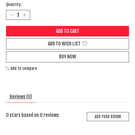
Quantity:
ADD TO CART
ADD TO WISH LIST
BUY NOW
Add to compare
Reviews (0)
0
stars based on
0
reviews
ADD YOUR REVIEW