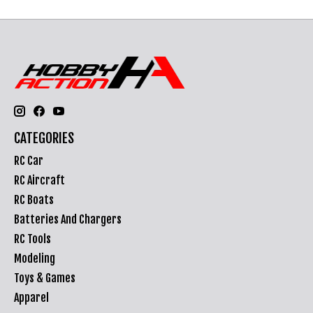
CATEGORIES
RC Car
RC Aircraft
RC Boats
Batteries And Chargers
RC Tools
Modeling
Toys & Games
Apparel