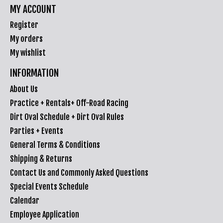
MY ACCOUNT
Register
My orders
My wishlist
INFORMATION
About Us
Practice + Rentals+ Off-Road Racing
Dirt Oval Schedule + Dirt Oval Rules
Parties + Events
General Terms & Conditions
Shipping & Returns
Contact Us and Commonly Asked Questions
Special Events Schedule
Calendar
Employee Application