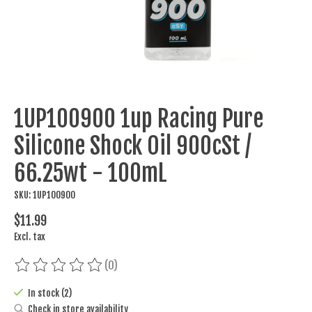
1UP100900 1up Racing Pure
Silicone Shock Oil 900cSt /
66.25wt - 100mL
SKU: 1UP100900
$11.99
Excl. tax
(0)
The rating of this product is
0
out of 5
In stock (2)
Check in store availability