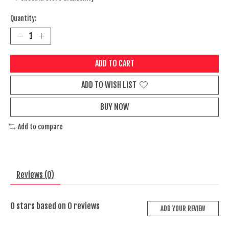
Quantity:
ADD TO CART
ADD TO WISH LIST
BUY NOW
Add to compare
Reviews (0)
0
stars based on
0
reviews
ADD YOUR REVIEW