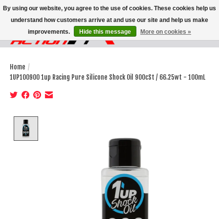
By using our website, you agree to the use of cookies. These cookies help us
understand how customers arrive at and use our site and help us make
improvements.
Hide this message
More on cookies »
Wish List
Cart
Home
/
1UP100900 1up Racing Pure Silicone Shock Oil 900cSt / 66.25wt - 100mL
Product image slideshow Items