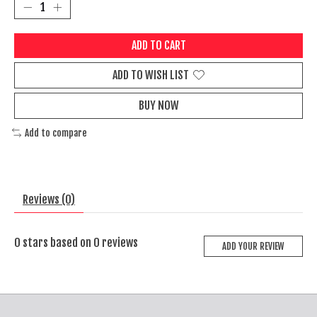
ADD TO CART
ADD TO WISH LIST
BUY NOW
Add to compare
Reviews (0)
0
stars based on
0
reviews
ADD YOUR REVIEW