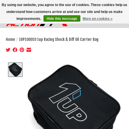
By using our website, you agree to the use of cookies. These cookies help us
understand how customers arrive at and use our site and help us make
improvements.
Hide this message
More on cookies »
Wish List
Cart
Home
/
1UP100010 1up Racing Shock & Diff Oil Carrier Bag
Product image slideshow Items