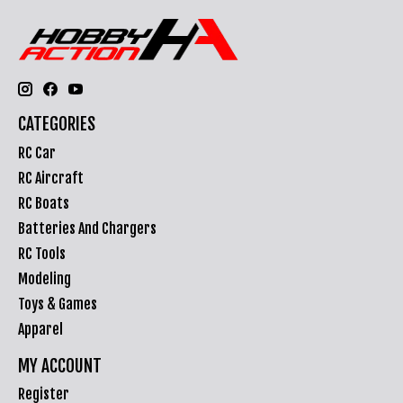
CATEGORIES
RC Car
RC Aircraft
RC Boats
Batteries And Chargers
RC Tools
Modeling
Toys & Games
Apparel
MY ACCOUNT
Register