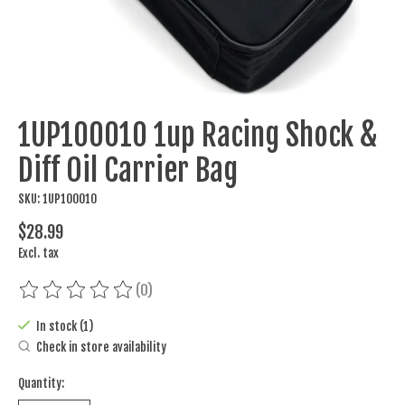
1UP100010 1up Racing Shock &
Diff Oil Carrier Bag
SKU: 1UP100010
$28.99
Excl. tax
(0)
The rating of this product is
0
out of 5
In stock (1)
Check in store availability
Quantity: