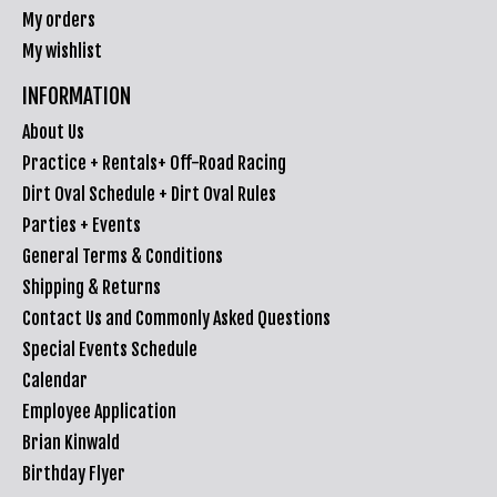
My orders
My wishlist
INFORMATION
About Us
Practice + Rentals+ Off-Road Racing
Dirt Oval Schedule + Dirt Oval Rules
Parties + Events
General Terms & Conditions
Shipping & Returns
Contact Us and Commonly Asked Questions
Special Events Schedule
Calendar
Employee Application
Brian Kinwald
Birthday Flyer