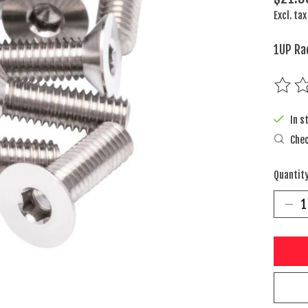
Excl. tax
1UP Ra
The rat
In s
Chec
Quantity