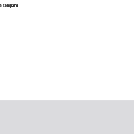
to compare