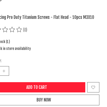
cing Pro Duty Titanium Screws - Flat Head - 10pcs M3X10
(0)
ing of this product is
0
out of 5
tock (1)
k in store availability
:
ADD TO CART
BUY NOW