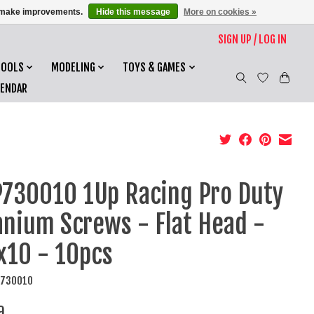
us make improvements.
Hide this message
More on cookies »
SIGN UP / LOG IN
TOOLS
MODELING
TOYS & GAMES
LENDAR
730010 1Up Racing Pro Duty
anium Screws - Flat Head -
10 - 10pcs
P730010
9