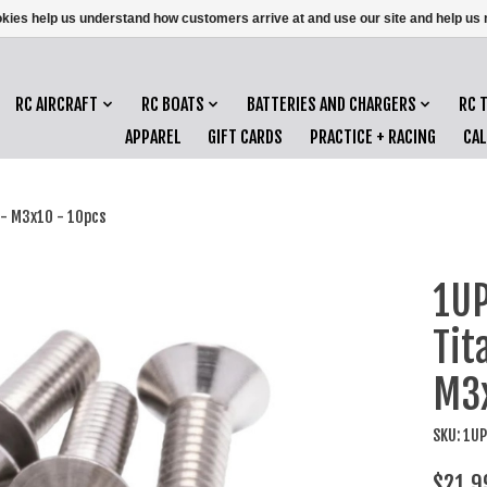
ookies help us understand how customers arrive at and use our site and help 
RC AIRCRAFT
RC BOATS
BATTERIES AND CHARGERS
RC 
APPAREL
GIFT CARDS
PRACTICE + RACING
CA
 - M3x10 - 10pcs
1UP
Tit
M3x
SKU: 1U
$21.9