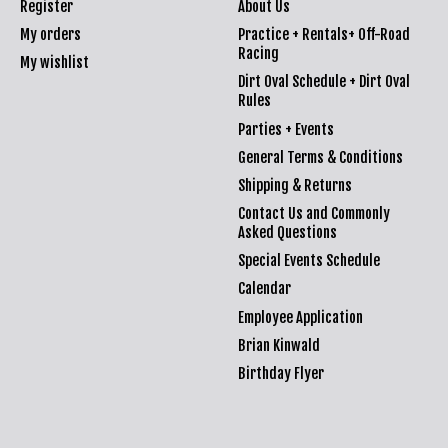
Register
About Us
My orders
Practice + Rentals+ Off-Road
Racing
My wishlist
Dirt Oval Schedule + Dirt Oval
Rules
Parties + Events
General Terms & Conditions
Shipping & Returns
Contact Us and Commonly
Asked Questions
Special Events Schedule
Calendar
Employee Application
Brian Kinwald
Birthday Flyer