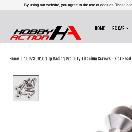
By using our website, you agree to the use of cookies. These c
HOME
RC CAR
Home
/
1UP730010 1Up Racing Pro Duty Titanium Screws - Flat Head
Product image slideshow Items