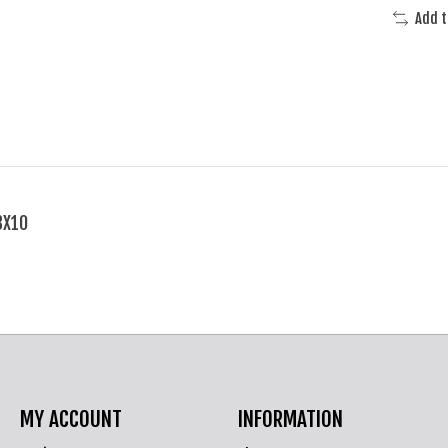
Add 
3X10
MY ACCOUNT
INFORMATION