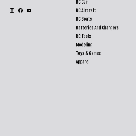
RC Car
RC Aircraft
RC Boats
Batteries And Chargers
RC Tools
Modeling
Toys & Games
Apparel