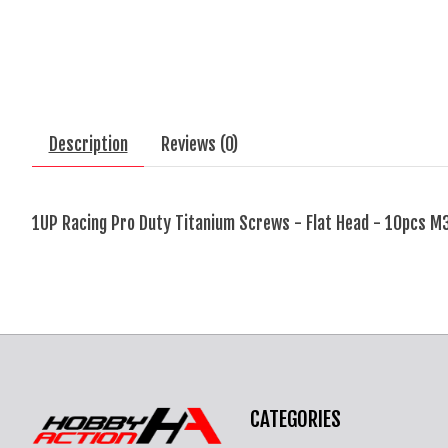
Description
Reviews (0)
1UP Racing Pro Duty Titanium Screws - Flat Head - 10pcs M
CATEGORIES