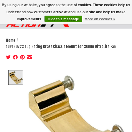
By using our website, you agree to the use of cookies. These cookies help us
understand how customers arrive at and use our site and help us make
improvements.
Hide this message
More on cookies »
Wish List
Cart
Home
/
1UP190723 1Up Racing Brass Chassis Mount for 30mm UltraLite Fan
Product image slideshow Items