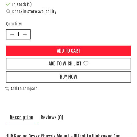
In stock (1)
Check in store availability
Quantity:
ADD TO CART
ADD TO WISH LIST
BUY NOW
Add to compare
Description
Reviews (0)
1UP Racing Brass Chassis Mount - Ultralite Highspeed Fan