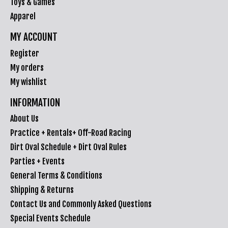
Toys & Games
Apparel
MY ACCOUNT
Register
My orders
My wishlist
INFORMATION
About Us
Practice + Rentals+ Off-Road Racing
Dirt Oval Schedule + Dirt Oval Rules
Parties + Events
General Terms & Conditions
Shipping & Returns
Contact Us and Commonly Asked Questions
Special Events Schedule