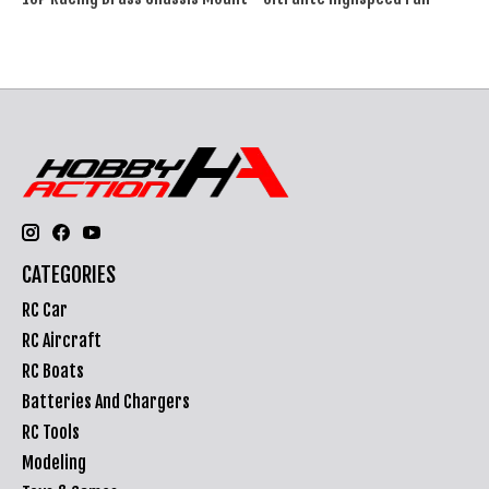
CATEGORIES
RC Car
RC Aircraft
RC Boats
Batteries And Chargers
RC Tools
Modeling