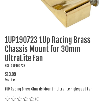
1UP190723 1Up Racing Brass
Chassis Mount for 30mm
UltraLite Fan
SKU: 1UP190723
$13.99
Excl. tax
1UP Racing Brass Chassis Mount - Ultralite Highspeed Fan
(0)
The rating of this product is
0
out of 5