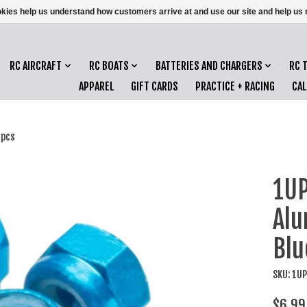
ookies help us understand how customers arrive at and use our site and help 
RC AIRCRAFT
RC BOATS
BATTERIES AND CHARGERS
RC 
APPAREL
GIFT CARDS
PRACTICE + RACING
CA
8pcs
1UP
Alu
Blu
SKU: 1U
$6.99