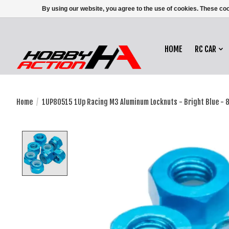
By using our website, you agree to the use of cookies. These c
HOME
RC CAR
Home
/
1UP80515 1Up Racing M3 Aluminum Locknuts - Bright Blue - 
Product image slideshow Items