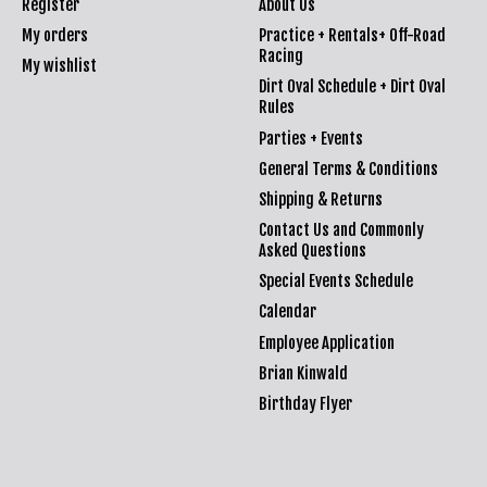
Register
About Us
My orders
Practice + Rentals+ Off-Road
Racing
My wishlist
Dirt Oval Schedule + Dirt Oval
Rules
Parties + Events
General Terms & Conditions
Shipping & Returns
Contact Us and Commonly
Asked Questions
Special Events Schedule
Calendar
Employee Application
Brian Kinwald
Birthday Flyer