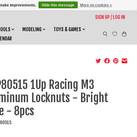
us make improvements.
Hide this message
More on cookies »
SIGN UP / LOG IN
TOOLS
MODELING
TOYS & GAMES
LENDAR
80515 1Up Racing M3
minum Locknuts - Bright
e - 8pcs
P80515