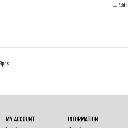
Add 
 8pcs
MY ACCOUNT
INFORMATION