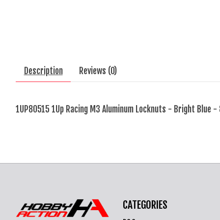
Description
Reviews (0)
1UP80515 1Up Racing M3 Aluminum Locknuts - Bright Blue -
CATEGORIES