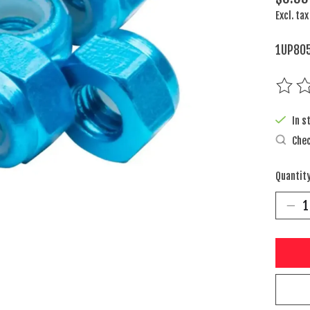
Excl. tax
1UP805
The rat
In s
Chec
Quantity