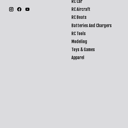
RC Car
RC Aircraft
RC Boats
Batteries And Chargers
RC Tools
Modeling
Toys & Games
Apparel