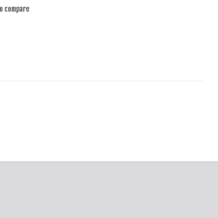
to compare