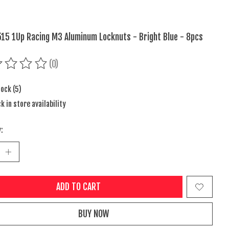
15 1Up Racing M3 Aluminum Locknuts - Bright Blue - 8pcs
(0)
ing of this product is
0
out of 5
tock (5)
k in store availability
:
ADD TO CART
BUY NOW