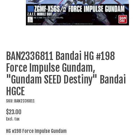
BAN2336811 Bandai HG #198
Force Impulse Gundam,
"Gundam SEED Destiny" Bandai
HGCE
SKU: BAN2336811
$23.00
Excl. tax
HG #198 Force Impulse Gundam