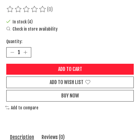
(0)
The rating of this product is
0
out of 5
In stock (4)
Check in store availability
Quantity:
ADD TO CART
ADD TO WISH LIST
BUY NOW
Add to compare
Description
Reviews (0)