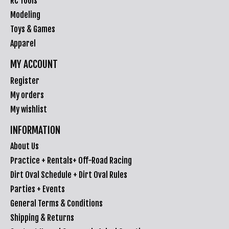
RC Tools
Modeling
Toys & Games
Apparel
MY ACCOUNT
Register
My orders
My wishlist
INFORMATION
About Us
Practice + Rentals+ Off-Road Racing
Dirt Oval Schedule + Dirt Oval Rules
Parties + Events
General Terms & Conditions
Shipping & Returns