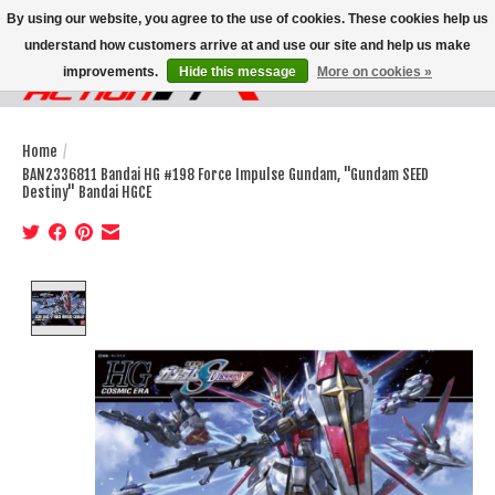
By using our website, you agree to the use of cookies. These cookies help us
understand how customers arrive at and use our site and help us make
improvements.
Hide this message
More on cookies »
Wish List
Cart
Home
/
BAN2336811 Bandai HG #198 Force Impulse Gundam, "Gundam SEED
Destiny" Bandai HGCE
Product image slideshow Items