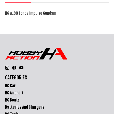
HG #198 Force Impulse Gundam
CATEGORIES
RC Car
RC Aircraft
RC Boats
Batteries And Chargers