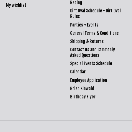
Racing
My wishlist
Dirt Oval Schedule + Dirt Oval
Rules
Parties + Events
General Terms & Conditions
Shipping & Returns
Contact Us and Commonly
Asked Questions
Special Events Schedule
Calendar
Employee Application
Brian Kinwald
Birthday Flyer