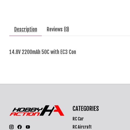
Description
Reviews (0)
14.8V 2200mAh 50C with EC3 Con
CATEGORIES
RC Car
RC Aircraft