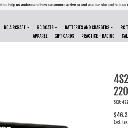
ookies help us understand how customers arrive at and use our site and help 
RC AIRCRAFT
RC BOATS
BATTERIES AND CHARGERS
RC 
APPAREL
GIFT CARDS
PRACTICE + RACING
CA
4S2
220
SKU: 4S
$46.
Excl. tax