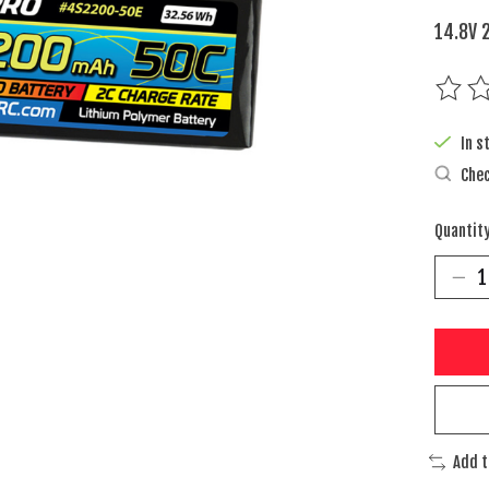
14.8V 
The rat
In s
Chec
Quantity
Add 