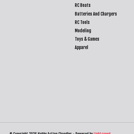
RC Boats
Batteries And Chargers
RC Tools
Modeling
Toys & Games
Apparel
© Copyright 2026 Hobby Action Chandler - Powered by
Lightspeed