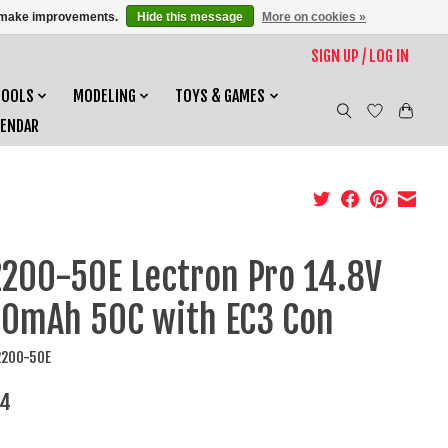
us make improvements.
Hide this message
More on cookies »
SIGN UP / LOG IN
TOOLS
MODELING
TOYS & GAMES
LENDAR
200-50E Lectron Pro 14.8V
0mAh 50C with EC3 Con
2200-50E
34