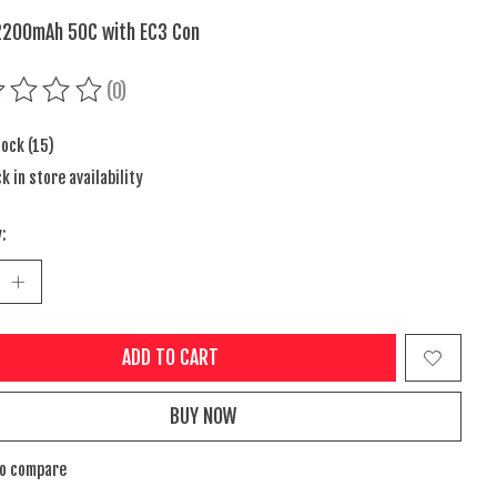
2200mAh 50C with EC3 Con
(0)
ing of this product is
0
out of 5
tock (15)
k in store availability
:
ADD TO CART
BUY NOW
to compare