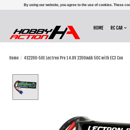
By using our website, you agree to the use of cookies. These c
HOME
RC CAR
Home
/
4S2200-50E Lectron Pro 14.8V 2200mAh 50C with EC3 Con
Product image slideshow Items