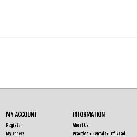
MY ACCOUNT
INFORMATION
Register
About Us
My orders
Practice + Rentals+ Off-Road