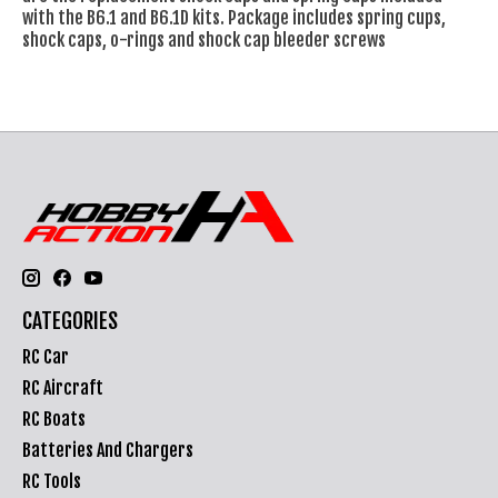
with the B6.1 and B6.1D kits. Package includes spring cups,
shock caps, o-rings and shock cap bleeder screws
CATEGORIES
RC Car
RC Aircraft
RC Boats
Batteries And Chargers
RC Tools