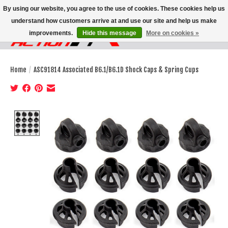
By using our website, you agree to the use of cookies. These cookies help us
understand how customers arrive at and use our site and help us make
improvements.
Hide this message
More on cookies »
Wish List
Cart
Home
/
ASC91814 Associated B6.1/B6.1D Shock Caps & Spring Cups
Product image slideshow Items