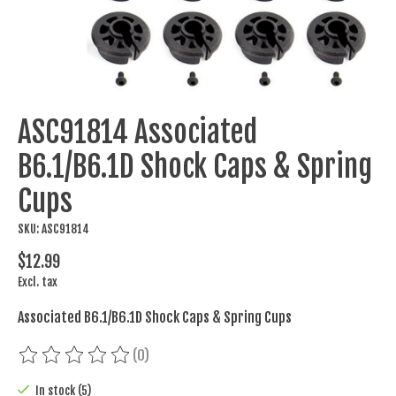
ASC91814 Associated
B6.1/B6.1D Shock Caps & Spring
Cups
SKU: ASC91814
$12.99
Excl. tax
Associated B6.1/B6.1D Shock Caps & Spring Cups
(0)
The rating of this product is
0
out of 5
In stock (5)