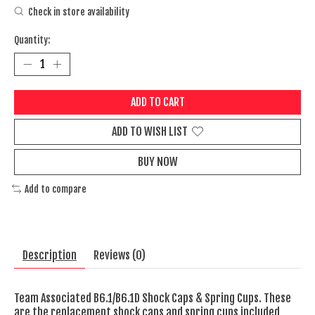
Check in store availability
Quantity:
ADD TO CART
ADD TO WISH LIST
BUY NOW
Add to compare
Description
Reviews (0)
Team Associated B6.1/B6.1D Shock Caps & Spring Cups. These
are the replacement shock caps and spring cups included