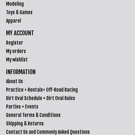
Modeling
Toys & Games
Apparel
MY ACCOUNT
Register
My orders
My wishlist
INFORMATION
About Us
Practice + Rentals+ Off-Road Racing
Dirt Oval Schedule + Dirt Oval Rules
Parties + Events
General Terms & Conditions
Shipping & Returns
Contact Us and Commonly Asked Questions