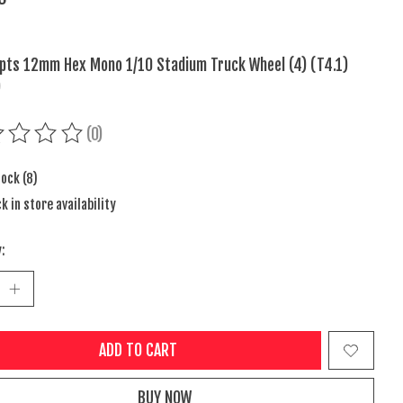
pts 12mm Hex Mono 1/10 Stadium Truck Wheel (4) (T4.1)
)
(0)
ing of this product is
0
out of 5
tock (8)
k in store availability
:
ADD TO CART
BUY NOW