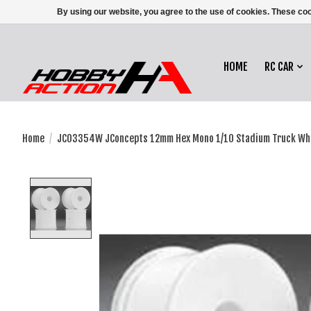
By using our website, you agree to the use of cookies. These c
HOME
RC CAR
Home
/
JCO3354W JConcepts 12mm Hex Mono 1/10 Stadium Truck Whee
Product image slideshow Items