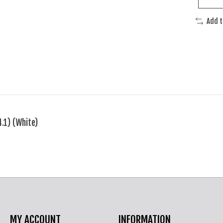
Add 
.1) (White)
MY ACCOUNT
INFORMATION