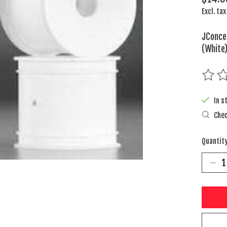
Excl. tax
JConce
(White
The rat
In s
Chec
Quantity