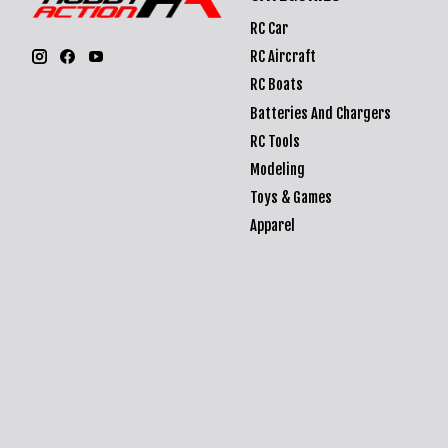
RC Car
RC Aircraft
RC Boats
Batteries And Chargers
RC Tools
Modeling
Toys & Games
Apparel