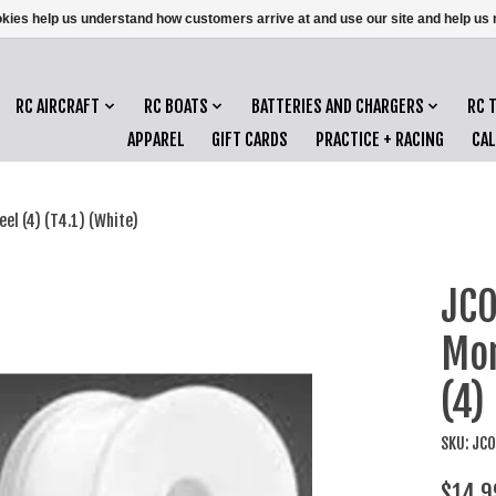
ookies help us understand how customers arrive at and use our site and help 
RC AIRCRAFT
RC BOATS
BATTERIES AND CHARGERS
RC 
APPAREL
GIFT CARDS
PRACTICE + RACING
CA
l (4) (T4.1) (White)
JC
Mon
(4)
SKU: J
$14.9