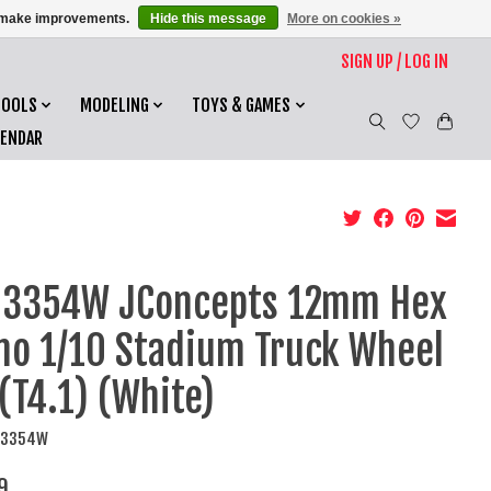
us make improvements.
Hide this message
More on cookies »
SIGN UP / LOG IN
TOOLS
MODELING
TOYS & GAMES
LENDAR
O3354W JConcepts 12mm Hex
o 1/10 Stadium Truck Wheel
 (T4.1) (White)
CO3354W
9