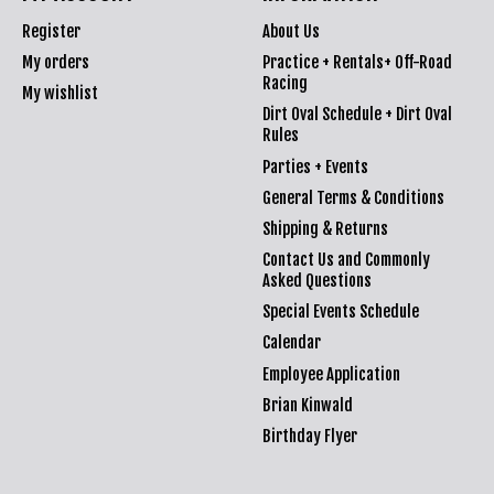
Register
About Us
My orders
Practice + Rentals+ Off-Road
Racing
My wishlist
Dirt Oval Schedule + Dirt Oval
Rules
Parties + Events
General Terms & Conditions
Shipping & Returns
Contact Us and Commonly
Asked Questions
Special Events Schedule
Calendar
Employee Application
Brian Kinwald
Birthday Flyer