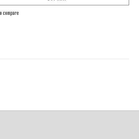
to compare