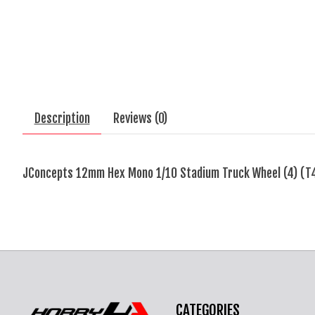
Description
Reviews (0)
JConcepts 12mm Hex Mono 1/10 Stadium Truck Wheel (4) (T4
CATEGORIES