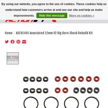
By using our website, you agree to the use of cookies. These cookies help us
understand how customers arrive at and use our site and help us make
improvements.
Hide this message
More on cookies »
Wish List
Cart
Home
/
ASC91491 Associated 12mm V2 Big Bore Shock Rebuild Kit
Product image slideshow Items