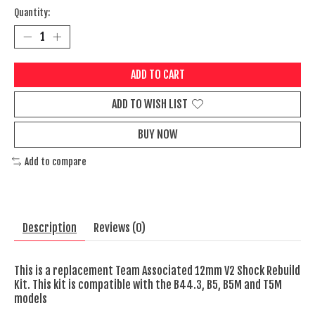
Quantity:
ADD TO CART
ADD TO WISH LIST
BUY NOW
Add to compare
Description
Reviews (0)
This is a replacement Team Associated 12mm V2 Shock Rebuild
Kit. This kit is compatible with the B44.3, B5, B5M and T5M
models