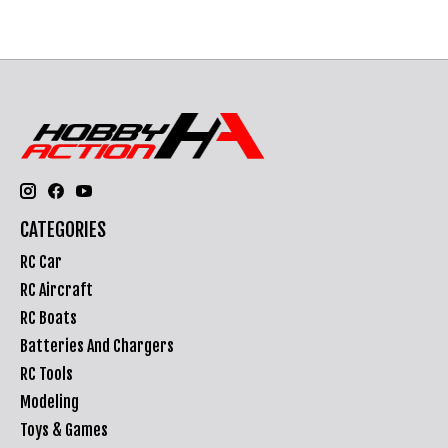
CATEGORIES
RC Car
RC Aircraft
RC Boats
Batteries And Chargers
RC Tools
Modeling
Toys & Games