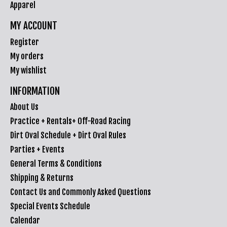
Apparel
MY ACCOUNT
Register
My orders
My wishlist
INFORMATION
About Us
Practice + Rentals+ Off-Road Racing
Dirt Oval Schedule + Dirt Oval Rules
Parties + Events
General Terms & Conditions
Shipping & Returns
Contact Us and Commonly Asked Questions
Special Events Schedule
Calendar