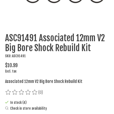
ASC91491 Associated 12mm V2
Big Bore Shock Rebuild Kit
SKU: ASC91491
$10.99
Excl. tax
Associated 12mm V2 Big Bore Shock Rebuild Kit
(0)
The rating of this product is
0
out of 5
In stock (4)
Check in store availability