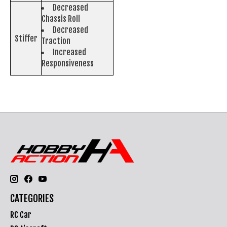
Decreased
Chassis Roll
Decreased
Stiffer
Traction
Increased
Responsiveness
CATEGORIES
RC Car