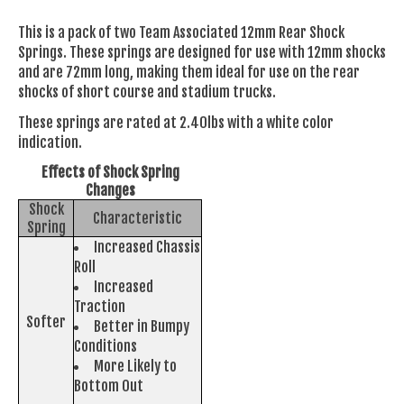
This is a pack of two Team Associated 12mm Rear Shock
Springs. These springs are designed for use with 12mm shocks
and are 72mm long, making them ideal for use on the rear
shocks of short course and stadium trucks.
These springs are rated at 2.40lbs with a white color
indication.
Effects of Shock Spring
Changes
Shock
Characteristic
Spring
Increased Chassis
Roll
Increased
Traction
Softer
Better in Bumpy
Conditions
More Likely to
Bottom Out