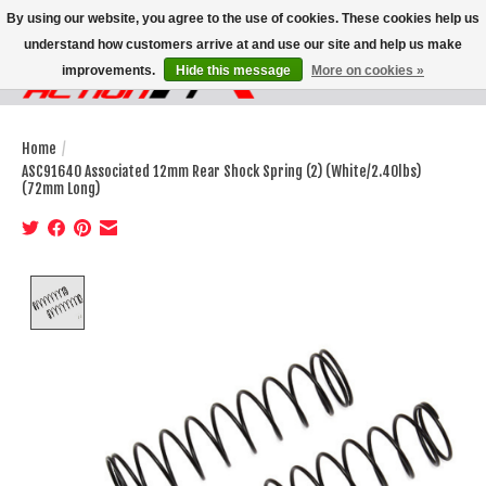
By using our website, you agree to the use of cookies. These cookies help us
understand how customers arrive at and use our site and help us make
improvements.
Hide this message
More on cookies »
Wish List
Cart
Home
/
ASC91640 Associated 12mm Rear Shock Spring (2) (White/2.40lbs)
(72mm Long)
Product image slideshow Items