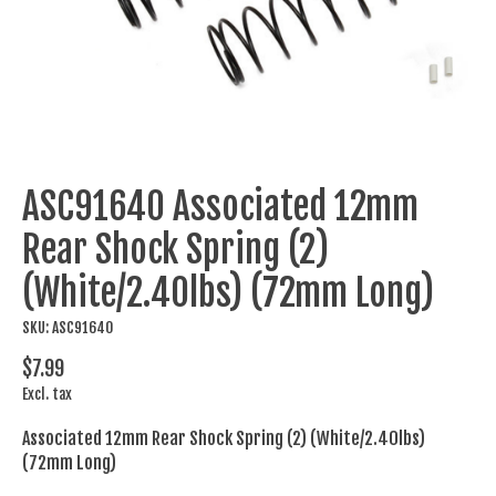
ASC91640 Associated 12mm
Rear Shock Spring (2)
(White/2.40lbs) (72mm Long)
SKU: ASC91640
$7.99
Excl. tax
Associated 12mm Rear Shock Spring (2) (White/2.40lbs)
(72mm Long)