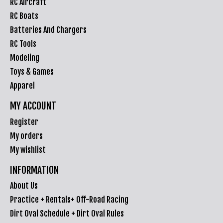
RC Aircraft
RC Boats
Batteries And Chargers
RC Tools
Modeling
Toys & Games
Apparel
MY ACCOUNT
Register
My orders
My wishlist
INFORMATION
About Us
Practice + Rentals+ Off-Road Racing
Dirt Oval Schedule + Dirt Oval Rules