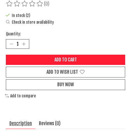
(0)
The rating of this product is
0
out of 5
In stock (2)
Check in store availability
Quantity:
ADD TO CART
ADD TO WISH LIST
BUY NOW
Add to compare
Description
Reviews (0)