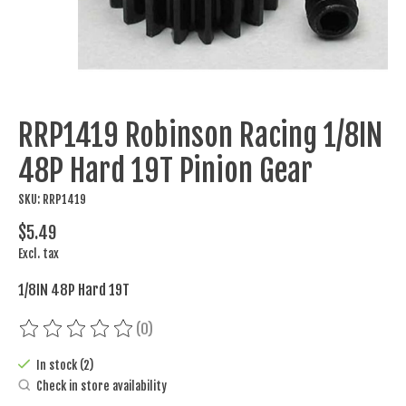
RRP1419 Robinson Racing 1/8IN
48P Hard 19T Pinion Gear
SKU: RRP1419
$5.49
Excl. tax
1/8IN 48P Hard 19T
(0)
The rating of this product is
0
out of 5
In stock (2)
Check in store availability