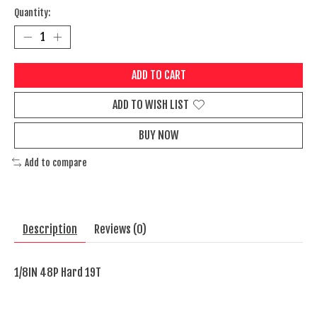
Quantity:
ADD TO CART
ADD TO WISH LIST
BUY NOW
Add to compare
Description
Reviews (0)
1/8IN 48P Hard 19T