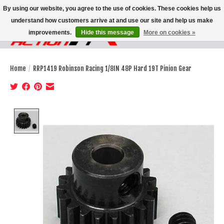
By using our website, you agree to the use of cookies. These cookies help us
understand how customers arrive at and use our site and help us make
improvements.
Hide this message
More on cookies »
Wish List
Cart
Home
/
RRP1419 Robinson Racing 1/8IN 48P Hard 19T Pinion Gear
Product image slideshow Items