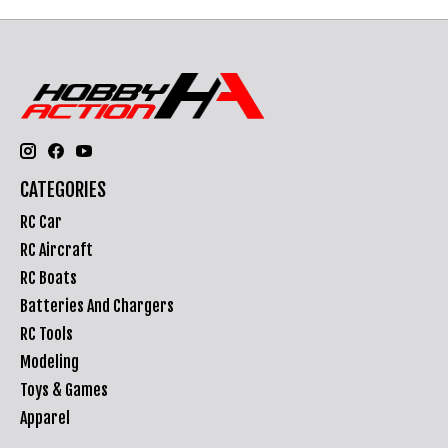
CATEGORIES
RC Car
RC Aircraft
RC Boats
Batteries And Chargers
RC Tools
Modeling
Toys & Games
Apparel