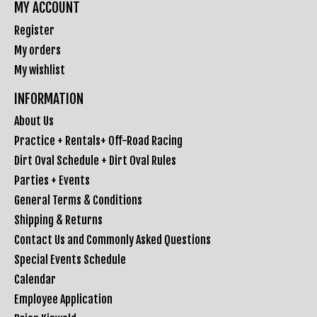
MY ACCOUNT
Register
My orders
My wishlist
INFORMATION
About Us
Practice + Rentals+ Off-Road Racing
Dirt Oval Schedule + Dirt Oval Rules
Parties + Events
General Terms & Conditions
Shipping & Returns
Contact Us and Commonly Asked Questions
Special Events Schedule
Calendar
Employee Application