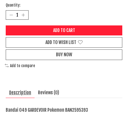
Quantity:
ADD TO CART
ADD TO WISH LIST
BUY NOW
Add to compare
Description
Reviews (0)
Bandai 049 GARDEVOIR Pokemon BAN2595393