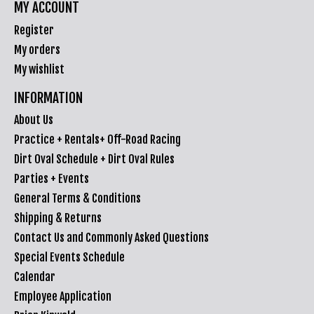
MY ACCOUNT
Register
My orders
My wishlist
INFORMATION
About Us
Practice + Rentals+ Off-Road Racing
Dirt Oval Schedule + Dirt Oval Rules
Parties + Events
General Terms & Conditions
Shipping & Returns
Contact Us and Commonly Asked Questions
Special Events Schedule
Calendar
Employee Application