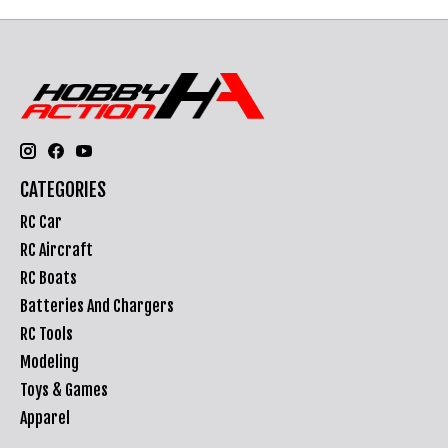
CATEGORIES
RC Car
RC Aircraft
RC Boats
Batteries And Chargers
RC Tools
Modeling
Toys & Games
Apparel