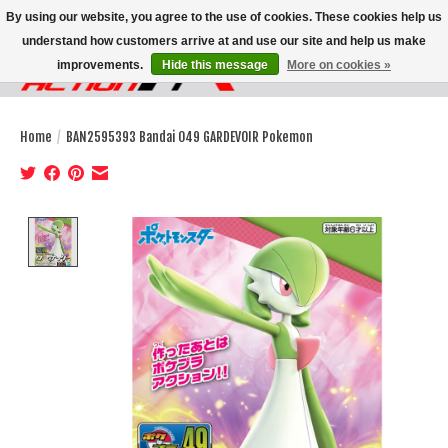
By using our website, you agree to the use of cookies. These cookies help us
understand how customers arrive at and use our site and help us make
improvements.
Hide this message
More on cookies »
Wish List
Cart
Home
/
BAN2595393 Bandai 049 GARDEVOIR Pokemon
Product image slideshow Items