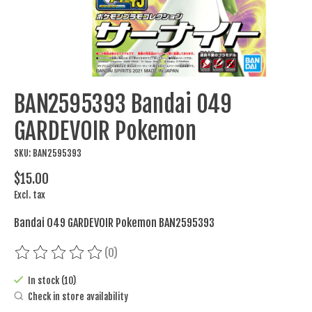
BAN2595393 Bandai 049
GARDEVOIR Pokemon
SKU: BAN2595393
$15.00
Excl. tax
Bandai 049 GARDEVOIR Pokemon BAN2595393
(0)
The rating of this product is
0
out of 5
In stock (10)
Check in store availability