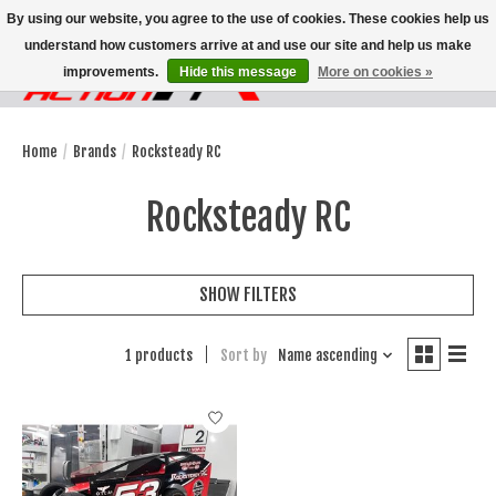
By using our website, you agree to the use of cookies. These cookies help us
understand how customers arrive at and use our site and help us make
improvements.
Hide this message
More on cookies »
Wish List
Cart
Home
/
Brands
/
Rocksteady RC
Rocksteady RC
SHOW FILTERS
1 products
Sort by
Name ascending