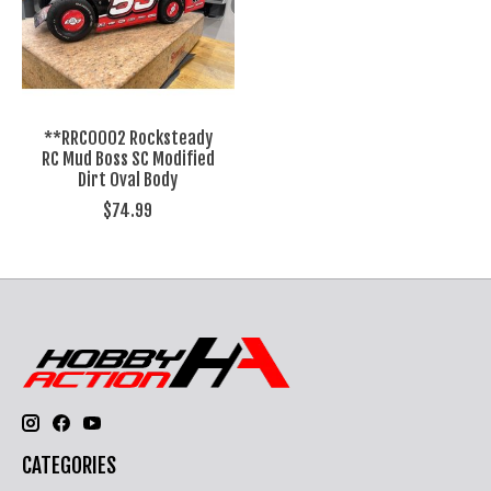
**RRC0002 Rocksteady
RC Mud Boss SC Modified
Dirt Oval Body
$74.99
CATEGORIES