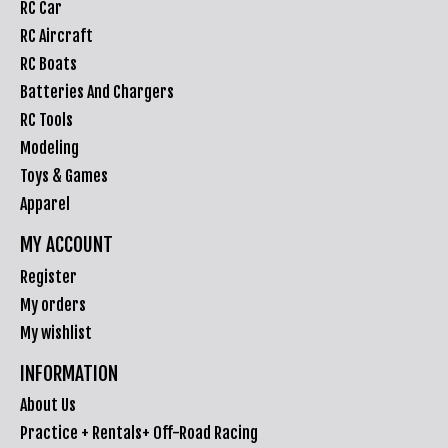
RC Car
RC Aircraft
RC Boats
Batteries And Chargers
RC Tools
Modeling
Toys & Games
Apparel
MY ACCOUNT
Register
My orders
My wishlist
INFORMATION
About Us
Practice + Rentals+ Off-Road Racing